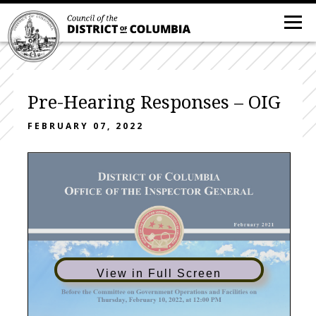
Pre-Hearing Responses – OIG
FEBRUARY 07, 2022
View in Full Screen