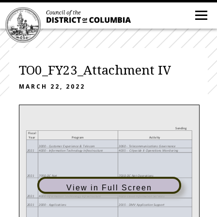
TO0_FY23_Attachment IV
MARCH 22, 2022
Sending
Fiscal
Year
Program
Activity
3000 - Customer Experience & Telecom
3060 - Telecommunications Governance
2021
4000 - Information Technology Infrastructure
4035 - Citywide It Operations Monitoring
2021
7000-DC Net
7010-DC Net Operations
View in Full Screen
2021
4000-Information Technology Infrastructure
4020-Cloud Information Services
2021
2000 - Applications
2015 - DMV Application Support