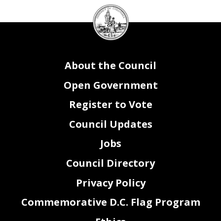
DC
Attachment III-Federal Payments
Agency Name:
Council
seal
Agency Fund #
Agency Fund Title
Purpose
FY 2022 Payment
FY 2023 Payment
Change
New/On-going
0
0
0
0
0
0
0
0
0
0
0
0
0
About the Council
0
0
$0
$0
$0
Open Government
Register to Vote
VA0_FY23_Attachment III.xlsx
Page 2 of 3
Council Updates
Attachment III- Grants Lapse (FY21)
Agency Name:
Grant Period of
Grant Type
Catalog of Federal
Performance / Obligation
(Federal or
Grantor/Agency Name
Domestic Assistance
Period (i.e. 01/01/2019 -
Amount Left in Federal
DC Agency Program
DC Agency Program
Official Grant Name
Private)
(Federal or Private)
Number (CFDA)
12/31/2020)
Liquidation Date
SOAR Grant Number(s)
SOAR Grant Phase(s)
Total Award Amount
Account (Amount Lapsed)
Manger Name
Manager Position Title
Grant Purpose
Jobs
Council Directory
Privacy Policy
Commemorative D.C. Flag Program
VA0_FY23_Attachment III.xlsx
Page 3 of 3