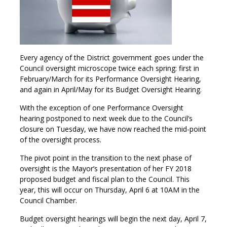
Every agency of the District government goes under the
Council oversight microscope twice each spring: first in
February/March for its Performance Oversight Hearing,
and again in April/May for its Budget Oversight Hearing.
With the exception of one Performance Oversight
hearing postponed to next week due to the Council’s
closure on Tuesday, we have now reached the mid-point
of the oversight process.
The pivot point in the transition to the next phase of
oversight is the Mayor’s presentation of her FY 2018
proposed budget and fiscal plan to the Council. This
year, this will occur on Thursday, April 6 at 10AM in the
Council Chamber.
Budget oversight hearings will begin the next day, April 7,