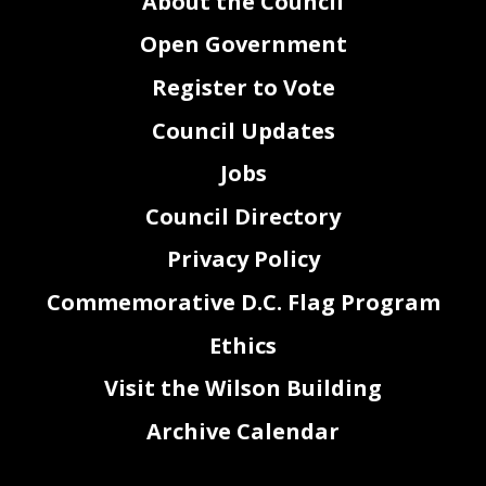
About the Council
Open Government
Register to Vote
Council Updates
Jobs
Council Directory
Privacy Policy
Commemorative D.C. Flag Program
Ethics
Visit the Wilson Building
Archive Calendar