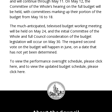
and will continue through May 11. On May 12, the
Committee of the Whole’s hearing on the full budget will
be held, with committees marking up their portion of the
budget from May 16 to 18.
The much-anticipated, televised budget working meeting
will be held on May 24, and the initial Committee of the
Whole and full Council consideration of the budget
legislation will occur on May 30. The required second
vote on the budget will happen in June, on a date that
has not yet been determined.
To view the performance oversight schedule, please click
here, and to view the updated budget schedule, please
click here.
DC
Council
seal