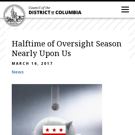
Halftime of Oversight Season
Nearly Upon Us
MARCH 16, 2017
News