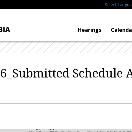
Select Langu
Hearings
Calenda
6_Submitted Schedule 
If Filled -
If Vacant -
Hire Date
Last Filled Date
Grade
Step
Vac Stat
Salary
Fringe
FTE x Dist %
Reg/Temp/Term
DIFS Fund
DIFS Pr