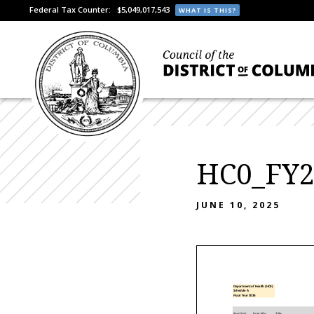
Federal Tax Counter:
$5,049,017,543
WHAT IS THIS?
HC0_FY2
JUNE 10, 2025
Department of Health (HC0)
Schedule A
Fiscal Year 2026
Posn Stat
Posn Nbr
Title