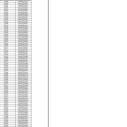
70082
1000099
202187
70058
2002376
200857
70595
1000099
202187
70081
2001812
200822
70077
2002391
200822
70060
2001787
200837
70060
2002396
200837
70590
1000099
200836
70590
2001815
200827
70590
2002358
200827
70590
6000034
202183
70602
6000034
202183
70058
2002376
200857
10070
1000099
202187
70078
2001810
200824
70078
2001812
200822
70078
2002353
200824
70078
2002391
200822
70603
1000099
202187
70603
2002378
200848
70603
2002379
200849
70603
1000099
202187
10071
2002361
200828
70602
6000034
202183
70076
1000099
202187
70077
2001812
200822
70077
2002391
200822
70595
1000099
202187
70077
1000099
202187
70595
1000099
202187
10070
2002361
200828
70086
1000099
202187
70603
1000099
202187
10071
1000099
202187
10070
2002361
200828
70602
6000033
202188
70603
2002378
200848
70603
6000034
202183
70077
1000099
202187
70586
6000032
202192
70082
2002440
202778
70082
2002441
202778
70078
6000037
202184
70087
2002361
200828
70086
6000034
202183
10071
2002361
200828
10071
2002361
200828
70603
1000099
202187
70603
2002378
200848
70585
6000032
202192
70076
1000099
202187
70077
2001812
200822
70077
2002391
200822
70077
2002440
202778
70077
2002441
202778
70056
1000099
202187
10071
1000099
202187
10071
2002361
200828
70603
1000099
202187
70603
2002379
200849
70056
1000099
202187
10071
2002361
200828
70058
2001786
200833
70058
2002394
200833
70603
1000099
202187
70603
2002378
200848
70077
6000037
202184
70603
1000099
202187
70603
2002378
200848