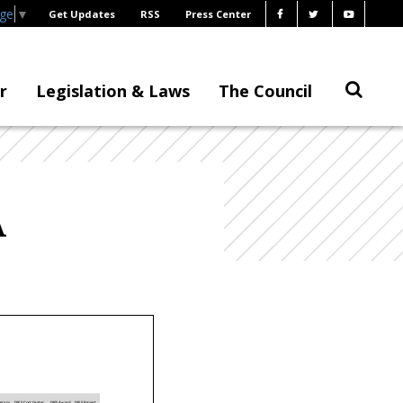
age
▼
Get Updates
RSS
Press Center
r
Legislation & Laws
The Council
A
ogram
DIFS Cost Center
DIFS Award
DIFS Project