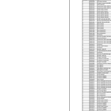
A
00000298
Physician Assistant
A
00000303
Program Support Specialist
A
00000336
Staff Assistant
A
00000793
Supervisory Public Health A
A
00000793
Supervisory Public Health A
A
00001020
Public Health Analyst
A
00001020
Public Health Analyst
A
00001039
Senior Deputy Director
A
00001039
Senior Deputy Director
A
00001039
Senior Deputy Director
A
00001039
Senior Deputy Director
A
00001302
Health Licensing Specialist
A
00001378
Bureau Chief (Adolescent &
A
00001381
AGENCY FISCAL OFFICER
A
00001610
Data Analyst
A
00001610
Data Analyst
A
00001610
Data Analyst
A
00001610
Data Analyst
A
00001786
Nurse Specialist I
A
00001786
Nurse Specialist I
A
00001786
Nurse Specialist I
A
00001908
Sanitarian
A
00002377
Accounts Payable Technicia
A
00002426
Executive Director
A
00002730
Supervisory Grants Manage
A
00002730
Supervisory Grants Manage
A
00002730
Supervisory Grants Manage
A
00002874
Sanitarian
A
00002959
Public Health Analyst
A
00003116
Sanitarian
A
00003749
BUDGET ANALYST
A
00004041
IT Specialist(Systems Admin
A
00004151
Sanitarian
A
00004592
Accounts Payable Manager
A
00005461
BUDGET ANALYST
A
00005470
Program Specialist
A
00005633
Complaint Coordinator
A
00005633
Complaint Coordinator
A
00005684
Program Specialist
A
00005884
Vital Records Officer Regist
A
00006013
Investigator
A
00006013
Investigator
A
00006061
PROGRAM COORDINATOR
A
00006819
Management Analyst
A
00006866
Information Technology Spec
A
00007031
SENIOR ACCOUNTANT
A
00007673
ACCOUNTANT
A
00007722
Sanitarian (QMRP)
A
00007722
Sanitarian (QMRP)
A
00008099
Data Analyst
A
00008221
Grants Management Special
A
00008221
Grants Management Special
A
00008221
Grants Management Special
A
00008221
Grants Management Special
A
00008221
Grants Management Special
A
00008639
Program Specialist
A
00009291
Accounting Officer
A
00009404
Accounts Payable Superviso
A
00009603
Nurse Specialist I
A
00009603
Nurse Specialist I
A
00009608
Grants MAnagement Special
A
00009934
ACCOUNTANT
A
00010068
Public Health Analyst
A
00010068
Public Health Analyst
A
00010237
Sanitarian (QMRP)
A
00010237
Sanitarian (QMRP)
A
00010516
Public Health Analyst
A
00010611
Sanitarian (QMRP)
A
00010611
Sanitarian (QMRP)