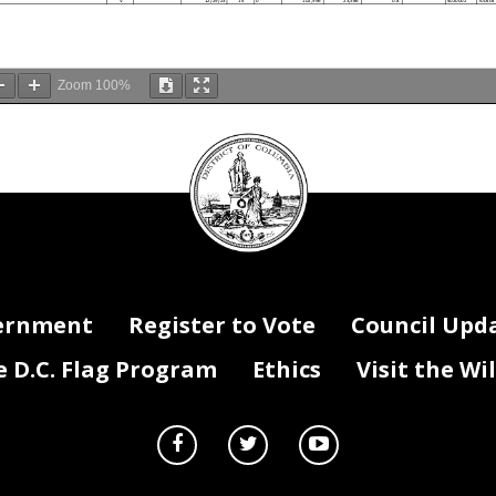
V
12/29/23
14
0
102,996
23,586
0.8
4020002
700404
Zoom
100%
DC
Council
If Filled -
If Vacant -
Hire Date
Last Filled Date
Grade
Step
Vac Stat
Salary
Fringe
FTE x Dist %
Reg/Temp/Term
DIFS Fund
DIFS Pr
seal
ialist
F
02/28/90
13
10
137,561
31,501
1.0
Reg
4020002
100071
F
12/27/16
12
0
45,580
10,438
0.5
Reg
1010001
700404
F
12/27/16
12
0
55,708
12,757
0.6
Reg
4020002
700404
F
07/17/23
11
10
41,570
9,520
0.3
Reg
1010001
700404
F
07/17/23
11
10
42,830
9,808
0.3
Reg
4020002
700404
F
07/17/23
11
10
41,570
9,520
0.3
Reg
4020002
700404
cialist
F
01/16/24
12
3
34,128
7,815
0.3
Term
4020002
700404
cialist
F
01/16/24
12
3
33,124
7,585
0.3
Term
4020002
700404
cialist
F
01/16/24
12
3
33,124
7,585
0.3
Term
1060151
700404
V
04/02/24
13
0
88,613
20,292
0.8
4020002
700041
V
04/02/24
13
0
18,150
4,156
0.2
4020002
700041
F
09/19/05
12
10
95,393
21,845
0.8
Reg
1010001
700404
F
09/19/05
12
10
31,798
7,282
0.3
Reg
4020002
700404
F
10/11/22
11
10
42,830
9,808
0.3
Reg
4020002
700404
F
10/11/22
11
10
41,570
9,520
0.3
Reg
4020002
700404
F
10/11/22
11
10
41,570
9,520
0.3
Reg
1060151
700404
F
05/10/00
12
10
118,558
27,150
1.0
Reg
4020002
700329
F
04/26/21
12
3
33,490
7,669
0.3
Reg
4020002
700038
F
04/26/21
12
3
45,309
10,376
0.5
Reg
4020002
700038
ernment
Register to Vote
Council Upd
F
04/26/21
12
3
18,715
4,286
0.2
Reg
4020002
700038
F
04/26/21
12
3
985
226
0.0
Reg
4020002
700038
F
05/26/20
12
4
102,149
23,392
1.0
Term
4020002
700026
F
01/23/84
12
10
41,973
9,612
0.3
Reg
1010001
700404
F
01/23/84
12
10
43,245
9,903
0.3
Reg
4020002
700404
F
01/23/84
12
10
41,973
9,612
0.3
Reg
4020002
700404
D.C. Flag Program
Ethics
Visit the Wi
F
06/17/02
11
7
89,329
20,456
1.0
Term
4020002
700329
F
05/13/19
12
6
57,437
13,153
0.5
Reg
4020002
700041
F
05/13/19
12
6
11,764
2,694
0.1
Reg
4020002
700041
F
03/10/25
08
9
69,435
15,901
1.0
Reg
4020002
150003
F
01/31/00
11
10
96,547
22,109
1.0
Reg
1060188
700331
ist
F
04/26/04
13
10
68,781
15,751
0.5
Reg
1010001
700036
ist
F
04/26/04
13
10
28,888
6,615
0.2
Reg
4020002
700036
ist
F
04/26/04
13
10
39,893
9,135
0.3
Reg
4020002
700036
F
07/06/20
11
10
41,570
9,520
0.3
Reg
1010001
700404
F
07/06/20
11
10
42,830
9,808
0.3
Reg
4020002
700404
F
07/06/20
11
10
41,570
9,520
0.3
Reg
4020002
700404
F
01/05/04
09
10
77,699
17,793
1.0
Reg
4020002
150001
V
09/01/24
11
0
-
-
-
4020002
700027
ist
F
01/04/10
11
6
32,871
7,528
0.4
Term
1010001
700036
ist
F
01/04/10
11
6
55,970
12,817
0.6
Term
4020002
700036
F
05/30/17
14
0
131,607
30,138
1.0
Reg
4020002
700028
F
02/13/23
11
10
56,687
12,981
0.5
Reg
1010001
700404
F
02/13/23
11
10
69,284
15,866
0.6
Reg
4020002
700404
F
02/04/08
11
10
41,570
9,520
0.3
Reg
1010001
700404
F
02/04/08
11
10
42,830
9,808
0.3
Reg
4020002
700404