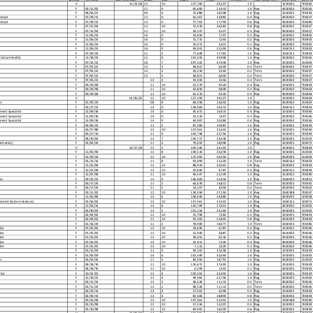
V
11/13/24
12
10
127,190
29,127
1.0
1010001
700042
F
03/11/02
11
9
95,690
21,913
1.0
Reg
4020002
700026
F
08/02/21
09
6
72,088
16,508
1.0
Reg
1010001
700393
nalyst
F
07/29/13
13
0
56,267
12,885
0.4
Reg
4020002
700037
nalyst
F
07/29/13
13
0
77,702
17,794
0.6
Reg
4020002
700040
F
07/12/04
11
10
72,410
16,582
0.8
Reg
4020002
700027
F
07/12/04
11
10
24,137
5,527
0.3
Reg
4020002
700027
F
11/06/23
16
0
33,830
7,747
0.2
Reg
1010001
700405
F
11/06/23
16
0
31,715
7,263
0.2
Reg
4020002
700405
F
11/06/23
16
0
10,572
2,421
0.1
Reg
4020002
700405
F
11/06/23
16
0
93,031
21,304
0.6
Reg
1060151
700403
F
07/29/24
11
2
77,648
17,781
1.0
Reg
1060151
700403
 School Health)
F
11/18/24
15
0
152,435
34,908
1.0
Reg
4020002
700026
F
07/15/13
16
7
207,143
47,436
1.0
Reg
1010001
150003
F
07/05/22
13
3
28,821
6,600
0.3
Term
4020002
700037
F
07/05/22
13
3
24,210
5,544
0.2
Term
4020002
700037
F
07/05/22
13
3
28,821
6,600
0.3
Term
4020002
700037
F
07/05/22
13
3
33,433
7,656
0.3
Term
4020002
700037
F
09/29/08
11
10
41,570
9,520
0.3
Reg
1010001
700404
F
09/29/08
11
10
42,830
9,808
0.3
Reg
4020002
700404
F
09/29/08
11
10
41,570
9,520
0.3
Reg
4020002
700404
V
01/26/25
12
10
127,190
29,127
1.0
1010001
700404
n
F
01/02/24
08
8
68,358
15,654
1.0
Reg
4020002
150002
F
03/27/23
14
0
128,000
29,312
1.0
Reg
1060151
700403
ment Specialist
F
12/09/18
14
0
45,472
10,413
0.4
Reg
1010001
700036
ment Specialist
F
12/09/18
14
0
32,519
7,447
0.3
Reg
4020002
700036
ment Specialist
F
12/09/18
14
0
44,907
10,284
0.4
Reg
4020002
700036
F
06/06/22
11
2
87,280
19,987
1.0
Reg
1010001
700393
F
06/27/88
13
10
137,561
31,501
1.0
Reg
1010001
700040
F
09/27/10
11
9
103,738
23,756
1.0
Reg
1010001
700393
F
08/20/06
12
7
106,717
24,438
1.0
Reg
4020002
150003
istration)
F
01/02/24
11
2
79,033
18,098
1.0
Reg
1010001
100071
V
12/17/24
12
2
105,246
24,101
1.0
1010001
700404
F
11/05/90
12
8
109,510
25,078
1.0
Reg
1010001
150002
F
01/29/24
12
10
115,093
26,356
1.0
Reg
4020002
150003
F
01/13/14
11
8
93,099
21,320
1.0
Term
1060133
700403
F
12/22/08
12
10
88,919
20,362
0.8
Reg
4020002
700404
F
12/22/08
12
10
29,640
6,787
0.3
Reg
1060151
700404
F
12/07/98
11
10
96,547
22,109
1.0
Reg
1010001
700040
rar
F
09/25/23
15
0
146,000
33,434
1.0
Reg
1060053
700401
F
06/17/24
11
2
64,678
14,811
0.8
Term
4020002
700042
F
06/17/24
11
2
13,247
3,034
0.2
Term
4020002
700042
F
02/11/02
12
10
118,558
27,150
1.0
Reg
1060188
700037
F
11/06/89
13
6
108,646
24,880
1.0
Reg
4020002
100058
ialist (System Analysis)
F
01/26/04
13
10
137,561
31,501
1.0
Reg
1060151
100071
F
11/03/14
13
6
120,749
27,651
1.0
Reg
4020002
150002
F
06/30/03
12
5
101,134
23,160
1.0
Reg
4020002
150002
F
02/04/02
12
10
31,798
7,282
0.3
Reg
1010001
700404
F
02/04/02
12
10
95,393
21,845
0.8
Reg
4020002
700404
F
01/16/24
11
2
78,940
18,077
1.0
Term
1060053
700385
ist
F
07/25/05
12
10
29,640
6,787
0.3
Reg
1010001
700036
ist
F
07/25/05
12
10
21,340
4,887
0.2
Reg
4020002
700036
ist
F
07/25/05
12
10
28,454
6,516
0.2
Reg
4020002
700036
ist
F
07/25/05
12
10
32,011
7,330
0.3
Reg
4020002
700036
ist
F
07/25/05
12
10
7,113
1,629
0.1
Reg
4020002
700036
F
01/12/04
11
9
94,141
21,558
1.0
Reg
1010001
700329
F
01/05/09
14
6
142,549
32,644
1.0
Reg
1010001
150002
r
F
06/03/24
11
5
82,056
18,791
1.0
Reg
4020002
150002
F
08/18/76
11
10
119,672
27,405
1.0
Reg
1010001
700404
F
08/18/76
11
10
6,299
1,442
0.1
Reg
4020002
700404
ist
F
10/22/01
12
4
102,591
23,493
1.0
Reg
1010001
700329
F
12/19/22
12
4
99,282
22,736
1.0
Reg
4020002
150002
F
03/11/24
12
2
48,528
11,113
0.5
Term
4020002
700026
F
03/11/24
12
2
48,528
11,113
0.5
Term
4020002
700026
F
06/30/14
12
4
27,502
6,298
0.3
Reg
1010001
700404
F
06/30/14
12
4
82,506
18,894
0.8
Reg
4020002
700404
F
09/16/08
13
10
137,561
31,501
1.0
Reg
1060188
700040
F
05/10/98
12
10
57,236
13,107
0.5
Reg
1010001
700404
F
05/10/98
12
10
69,955
16,020
0.6
Reg
4020002
700404