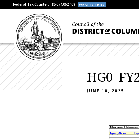
Federal Tax Counter:
$5,074,062,408
WHAT IS THIS?
HG0_FY2
JUNE 10, 2025
Attachment II-Interagen
Agency Name:
Dep