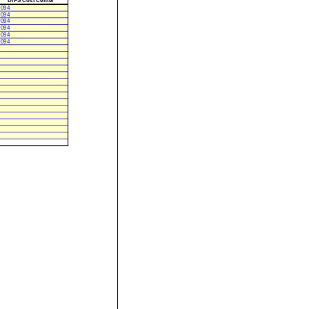
0094
0094
0094
0094
0094
0094