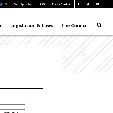
age
▼
Get Updates
RSS
Press Center
r
Legislation & Laws
The Council
DIFS Cost Center