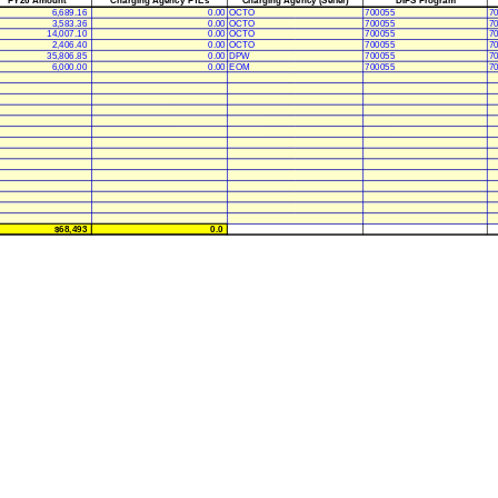
6,689.16
0.00
OCTO
700055
7
3,583.36
0.00
OCTO
700055
7
14,007.10
0.00
OCTO
700055
7
2,406.40
0.00
OCTO
700055
7
35,806.85
0.00
DPW
700055
7
6,000.00
0.00
EOM
700055
7
$68,493
0.0