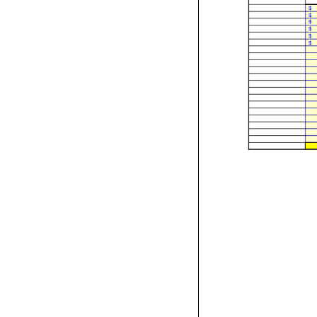
$
$
$
$
$
$