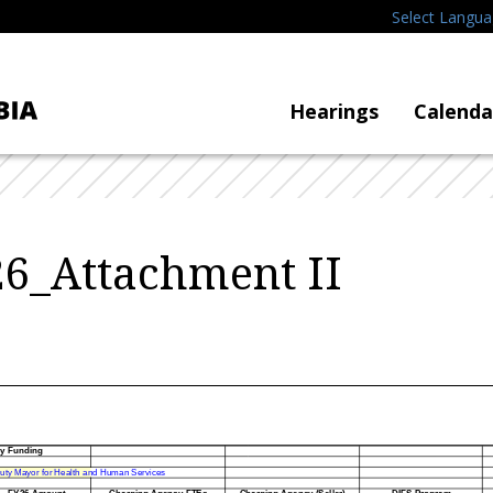
Select Langu
Hearings
Calenda
6_Attachment II
cy Funding
uty Mayor for Health and Human Services
FY26 Amount
Charging Agency FTEs
Charging Agency (Seller)
DIFS Program