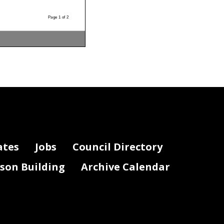
Page 1 of 2
ates
Jobs
Council Directory
lson Building
Archive Calendar