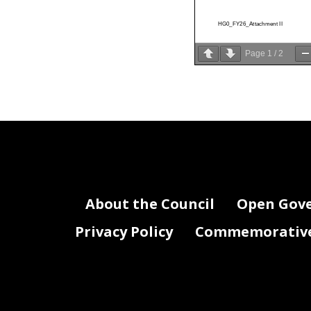
HG0_FY26_Attachment II
Page
1
/
2
About the Council
Open Gov
Privacy Policy
Commemorative 