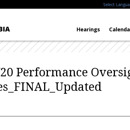
Select Langu
Hearings
Calenda
20 Performance Oversi
es_FINAL_Updated