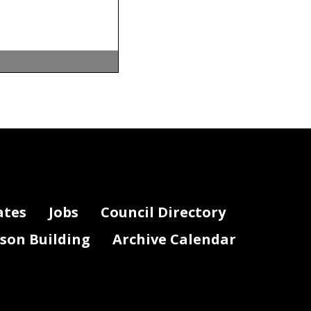
Care Finance
ht Questions
Y21
:
istants, or
pensation,
by
ates
Jobs
Council Directory
lson Building
Archive Calendar
ones,
nse
.
ial pay,