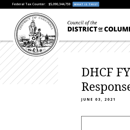
Federal Tax Counter:
$5,090,344,759
WHAT IS THIS?
DHCF FY
Respons
JUNE 03, 2021