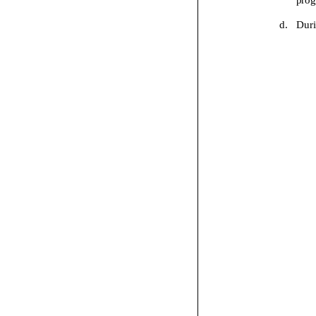
d.
Dur