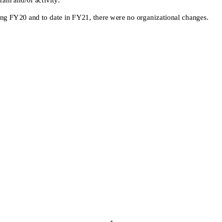
ing FY20
and
to date in FY21,
there were no organizational changes.