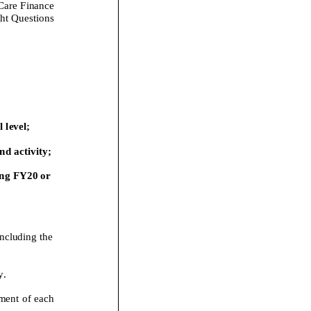
Care Finance
ht Questions
 level;
d activity;
ng
FY20
or
including the
y
.
ment of each