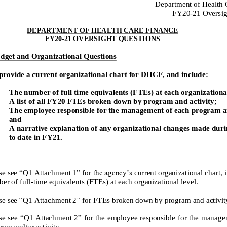
Department of Health 
FY
20
-
21
Oversig
DEPARTMENT OF HEALTH CARE FINANCE
FY20
-
21 OVERSIGHT QUESTIONS
dget and Organizational Questions
provide a current organizational chart for DHCF, and include:
The number of full time equivalents (FTEs) at each organizational
A list of all
FY20
FTEs broken down by program and activity;
The employee responsible for the
management of each program an
and
A narrative explanation of any organizational changes made duri
to date in
FY21
.
se see
“
Q1
Attachment 1
”
for t
he agency’s
current
organizational chart, 
er of
full
-
time equivalents (FTEs) at each organizational level
.
“
”
se see
Q1
Attachment 2
for FTEs broken down by program and activit
se see
“
Q1
Attachment 2
”
for the
employee responsible for the manage
ram and/or activity.