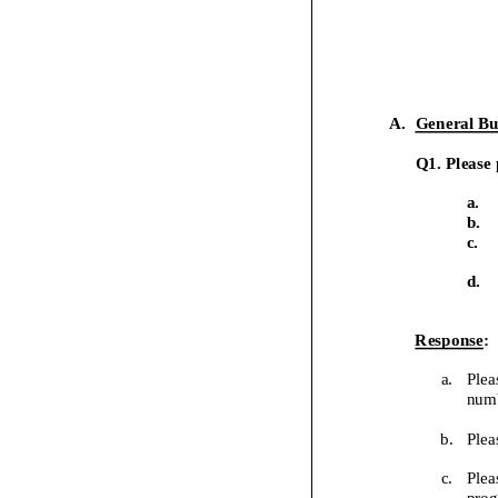
A.
General Bu
Q1. Please 
a.
b.
c.
d.
Response
:
a.
Plea
numb
b.
Plea
c.
Plea
prog