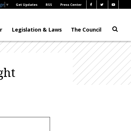
age
▼
Get Updates
RSS
Press Center
r
Legislation & Laws
The Council
ght