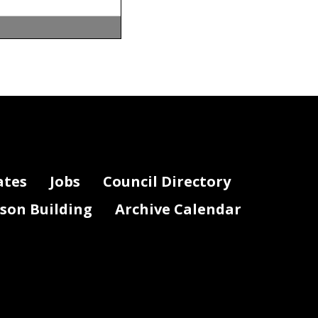
ates
Jobs
Council Directory
lson Building
Archive Calendar