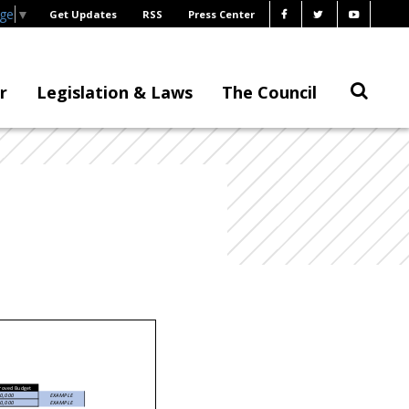
age
▼
Get Updates
RSS
Press Center
r
Legislation & Laws
The Council
roved Budget
0,000
EXAMPLE
0,000
EXAMPLE