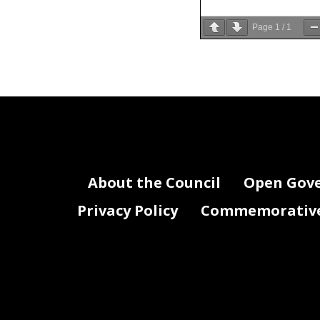
Page
1
/
1
About the Council
Open Gov
Privacy Policy
Commemorative 