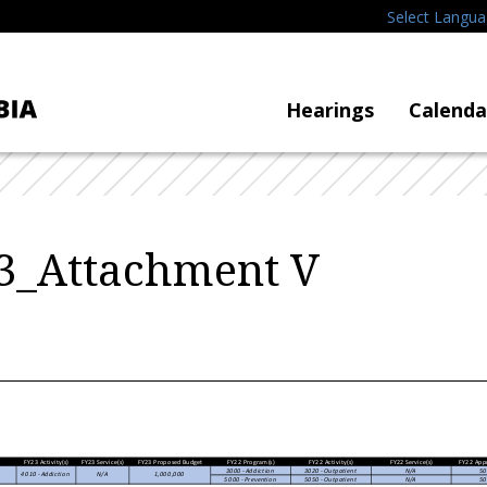
Select Langu
Hearings
Calenda
3_Attachment V
FY23 Activity(s)
FY23 Service(s)
FY23 Proposed Budget
FY22 Program(s)
FY22 Activity(s)
FY22 Service(s)
FY22 App
3000 - Addiction
3020 - Outpatient
N/A
50
4010 - Addiction
N/A
1,000,000
5000 - Prevention
5050 - Outpatient
N/A
50