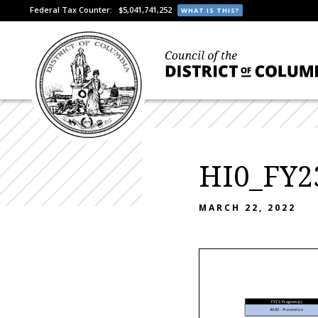
Federal Tax Counter:
$5,041,741,252
WHAT IS THIS?
HI0_FY2
MARCH 22, 2022
FY23 Program(s)
4000 - Prevention