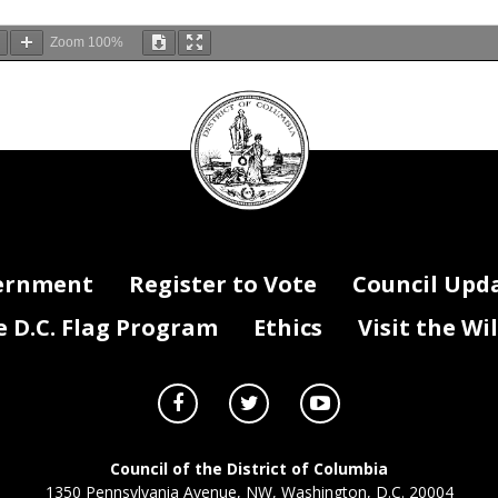
Zoom
100%
DC
Council
seal
ernment
Register to Vote
Council Upd
D.C. Flag Program
Ethics
Visit the Wi
Council of the District of Columbia
1350 Pennsylvania Avenue, NW, Washington, D.C. 20004