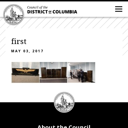
first
MAY 03, 2017
DC
Council
seal
About the Council