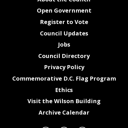
Open Government
Register to Vote
Council Updates
Jobs
Council Directory
Privacy Policy
Commemorative D.C. Flag Program
Ethics
Visit the Wilson Building
Archive Calendar