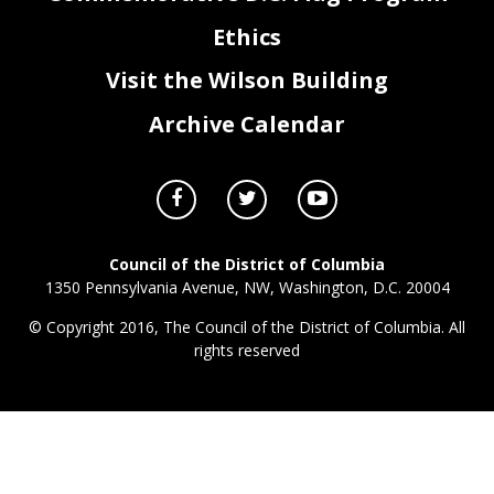
Ethics
Visit the Wilson Building
Archive Calendar
Council of the District of Columbia
1350 Pennsylvania Avenue, NW, Washington, D.C. 20004
© Copyright 2016, The Council of the District of Columbia. All
rights reserved