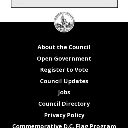
CQ0_FY24 Attachment I - Contracts, Grants
Page 1 of 1
DC
Council
seal
About the Council
Open Government
Register to Vote
Council Updates
Jobs
Council Directory
Privacy Policy
Commemorative D.C. Flag Program