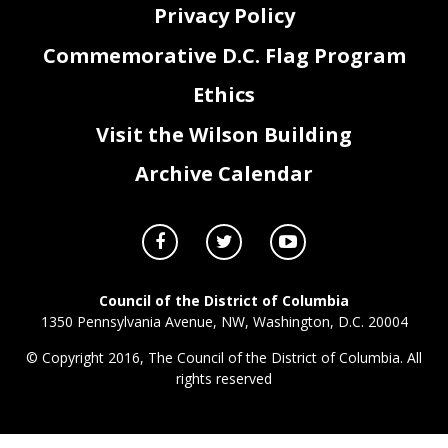
Privacy Policy
Commemorative D.C. Flag Program
Ethics
Visit the Wilson Building
Archive Calendar
Council of the District of Columbia
1350 Pennsylvania Avenue, NW, Washington, D.C. 20004
© Copyright 2016, The Council of the District of Columbia. All
rights reserved