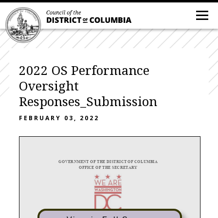
2022 OS Performance
Oversight
Responses_Submission
FEBRUARY 03, 2022
GOVERNM
ENT
OF THE
DIS
TRI
CT OF
COLU
MBIA
OFFICE OF THE SECRETARY