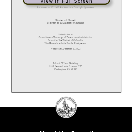
View in Full Screen
Responses to 2022
OS Performance Oversight Questions
Kimberly A. Bassett
Secret
ary
of the District of Columbia
Submission to
Committee on Housing and Executive Administration
Counc
il of the District of Columbia
The Ho
nor
able Anita Bonds, Chairperson
Wednesday, February 9, 2022
John
A. Wilson Building
1350
Pennsylvania Avenue,
NW
Washi
ngton, DC 2000
4
DC
Council
2022 OS PERFORMANCE OVERSIGHT QUESTIONS
seal
1.
Please provide a current organizational chart for the agency, including the number of vacant,
frozen, and filled positions in each division or subdivision. Include the names and titles of all
senior personnel and note the date that the information was collected on the chart.
a.
Please provide an explanation of the roles and responsibilities of each division and
subdivision.
b.
Please provide a narrative explanation of any changes to the organizational chart made
during the previous year.