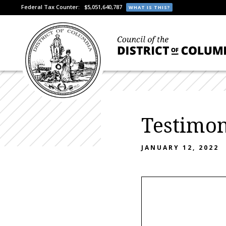
Federal Tax Counter:
$5,051,640,787
WHAT IS THIS?
Testimo
JANUARY 12, 2022