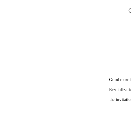
Good morni
Revitalizati
the invitati