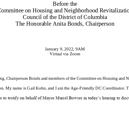
Before the
Committee
on
Housing and Neighborhood Revitalizati
Council of the District of Columbia
The Honorable
Anita Bonds
, Chairperson
January 9
, 202
2
, 9
A
M
Virtual via Zoom
ng
,
Chairperson
Bonds
and members of the Committee on
Housing and N
on
.
My name is
Gail Kohn
, and I am the
Age
-
Friendly DC Coordinator
.
T
on
to testify on behalf of Mayor Muriel Bowser in today’s hearing to disc