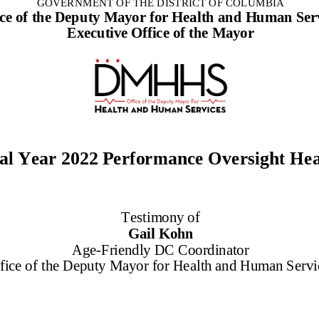
GOVERNMENT OF THE DISTRICT OF COLUMBIA
ice of the Deputy Mayor for Health and Human Ser
Executive Office of the Mayor
al Year
20
22
Performance
Oversight He
Testimony of
Gail Kohn
Age
-
Friendly DC Coordinator
fice of the
Deputy Mayor for Health and Human Servi