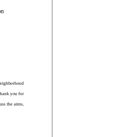
on
eighborhood
hank you for
u
ss the
aims,