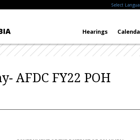
Select Langu
Hearings
Calenda
ny- AFDC FY22 POH