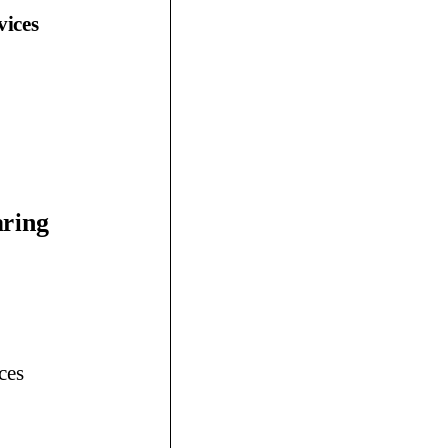
vices
aring
ces