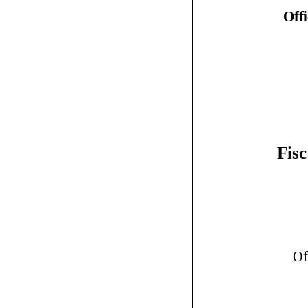
Off
Fisc
Of