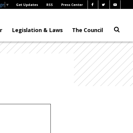
age
▼
Get Updates
RSS
Press Center
r
Legislation & Laws
The Council