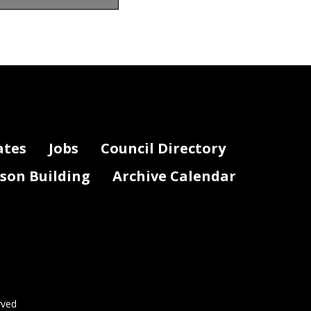
Notes
ates
Jobs
Council Directory
lson Building
Archive Calendar
Page 2 of 3
rved