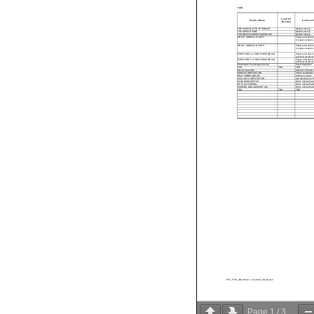
Grants
Contract
Contract P
Vendor Name
Number
THE WASHINGTON INFORMER
Media Outreach
THE SENIOR ZONE
Media Outreach
THE BEACON NEW SPAPERS INC.
Media Outreach
GREAT AMERICAN CORP.
Prepare and deliver 
8; prepare ready-to-
GREAT AMERICAN CORP.
Prepare and deliver 
8; prepare ready-to-
PURFOODS LLC DBA MOM'S MEALS
Prepare and deliver 
individual resident'
PURFOODS LLC DBA MOM'S MEALS
Prepare and deliver 
individual resident'
W ashington Psychological Center
Psych Evaluation
TBD
TBD
TBD
Xerox Corporation
Xerox D110 Copier
XEROX CORPORATION
V180 Copier/Meter
REALTIMEBOARD INC
Software License
W ELLSKY CORPORATION
App Maintenance R
STODDARD BAPTIST
DACL Vehicle Fleet
SP PLUS PARKING
DACL Vehicle Parki
PARKING MANAGEMENT INC
DACL Vehicle Parki
TBD
TBD
TBD
BY0_FY23_Attachment I - Contracts Grants.xlsx
Page
1
/
3