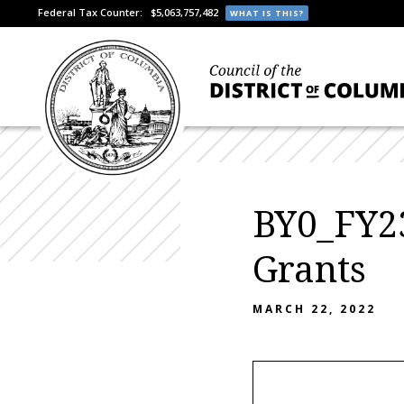
Federal Tax Counter:
$5,063,757,482
WHAT IS THIS?
BY0_FY23
Grants
MARCH 22, 2022