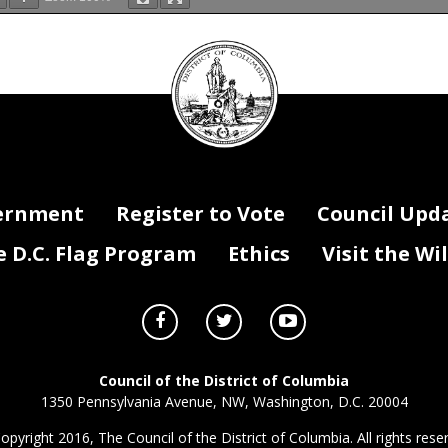
DC
Original
Grant
Grant Period
Funding Source
(local,
Competitive or Sole
Grant Term
Grant Term
FY23 Funding
Funding Service (if
rpose - Description of Services
Grant
Period
Total Amount
Grant Status
Funding Program
Funding Activity
federal, private, special
Source
Begin Date
End Date
Amount
applicable)
revenue, specify if ARPA)
Amount
(FY23)
(FY23)
hts
Competitive
$1,057,604
10/1/2022
9/30/2023
$1,057,604
$1,057,604
Local
Local
Local
Local
Council
rral Services
Competitive
$84,790
10/1/2022
9/30/2023
$84,790
$84,790
Local
Local
Local
Local
Competitive
$497,344
10/1/2022
9/30/2023
$497,344
$497,344
Local
Local
Local
Local
Competitive
$1,293,259
10/1/2022
9/30/2023
$1,293,259
$1,293,259
Local
Local
Local
Local
Competitive
$6,748,154
10/1/2022
9/30/2023
$6,748,154
$6,748,154
Local
Local
Local
Local
 Case Management
Competitive
$8,813,055
10/1/2022
9/30/2023
$8,813,055
$8,813,055
Local
Local
Local
Local
seal
nter and Fitness
Competitive
$2,720,028
10/1/2022
9/30/2023
$2,720,028
$2,720,028
Local
Local
Local
Local
ial Services
Competitive
$634,853
10/1/2022
9/30/2023
$634,853
$634,853
Local
Local
Local
Local
Competitive
$4,640,627
10/1/2022
9/30/2023
$4,640,627
$4,640,627
Local
Local
Local
Local
Competitive
$84,430
10/1/2022
9/30/2023
$84,430
$84,430
Local
Local
Local
Local
nt
Competitive
$27,177
10/1/2022
9/30/2023
$27,177
$27,177
Local
Local
Local
Local
Competitive
$827,470
10/1/2022
9/30/2023
$827,470
$827,470
Local
Local
Local
Local
upplemental
Competitive
$410,000
10/1/2022
9/30/2023
$410,000
$410,000
Local
Local
Local
Local
hts
TBD
$24,875
10/1/2022
9/30/2023
$24,875
$24,875
ARPA State
Federal
Federal
Federal
nter and Fitness
TBD
$109,450
10/1/2022
9/30/2023
$109,450
$109,450
ARPA State
Federal
Federal
Federal
hts
TBD
$244,781
10/1/2022
9/30/2023
$244,781
$244,781
Federal
Federal
Federal
Federal
TBD
$350,591
10/1/2022
9/30/2023
$350,591
$350,591
Federal
Federal
Federal
Federal
 Case Management
TBD
$717,632
10/1/2022
9/30/2023
$717,632
$717,632
Federal
Federal
Federal
Federal
nter and Fitness
TBD
$181,295
10/1/2022
9/30/2023
$181,295
$181,295
Federal
Federal
Federal
Federal
TBD
$991,479
10/1/2022
9/30/2023
$991,479
$991,479
Federal
Federal
Federal
Federal
TBD
$220,030
10/1/2022
9/30/2023
$220,030
$220,030
Federal
Federal
Federal
Federal
 Case Management
TBD
$644,374
10/1/2022
9/30/2023
$644,374
$644,374
ARPA State
Federal
Federal
Federal
TBD
$2,668
10/1/2022
9/30/2023
$2,668
$2,668
Federal
Federal
Federal
Federal
als
TBD
$646,126
10/1/2022
9/30/2023
$646,126
$646,126
Local
Local
Local
Local
als
TBD
$2,668
10/1/2022
9/30/2023
$2,668
$2,668
Federal
Federal
Federal
Federal
TBD
$360,688
$360,688
$360,688
ARPA State
Federal
Federal
Federal
ernment
Register to Vote
Council Upd
D.C. Flag Program
Ethics
Visit the Wi
Council of the District of Columbia
1350 Pennsylvania Avenue, NW, Washington, D.C. 20004
opyright 2016, The Council of the District of Columbia. All rights rese