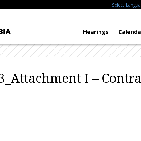
Select Langu
Hearings
Calenda
_Attachment I – Contra