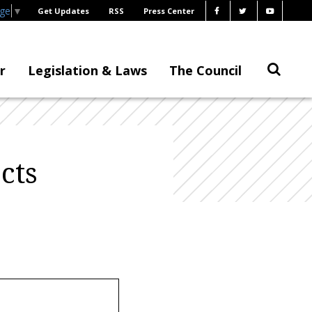
age
▼
Get Updates
RSS
Press Center
r
Legislation & Laws
The Council
cts