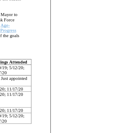
 Mayor to
sk Force
Age
-
 Progress
f the
goals
ings Attended
9/19
;
5/12/20
;
7/20
Just a
ppointed
/20
;
11/
17/20
/20
;
11/17/20
20
;
11/17/20
9/19
;
5/12/20
;
7/20