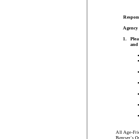
Respons
Agency 
1.
Plea
and 
▪
▪
▪
▪
▪
▪
▪
All Age
-
Fri
Bowser’s O