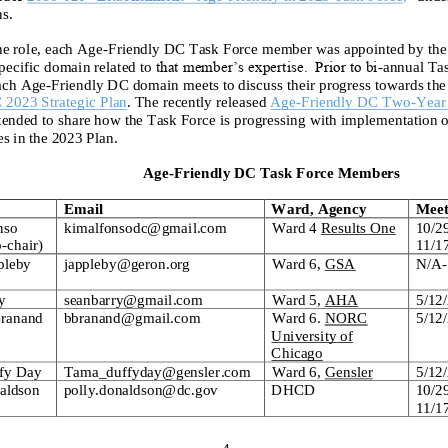
ns.
he role, each
Age
-
Friendly DC Task Force member w
as
appointed by the
pecific domain
related to
that member’s expertise. Prior to bi
-
annual Ta
ach
Age
-
Friendly DC
domain meets to discuss
their progress towards
the
C 2023
Strategic Plan
.
The
recently released
Age
-
Friendly DC
Two
-
Year
ntended to sha
re
how
the
Task Force is
progressing with
implement
ation o
es in the 2023 Plan.
Age
-
Friendly DC Task Force Members
Email
Ward, Agency
Meet
nso
kim
alfonsodc@gmail.com
Ward 4
Results One
10/2
o
-
chair)
11/1
pleby
jappleby@geron.org
Ward 6
,
GSA
N/A
-
y
seanbarry@gmail.com
Ward
5,
AHA
5/12
Branand
bbranand@gmail.com
Ward 6
.
NORC
5/12
University of
Chicago
fy Day
Tama_duffyday@gensler.com
Ward 6,
Gensler
5/12/
aldson
p
olly.donaldson@dc.gov
DHCD
10/2
11/1
4