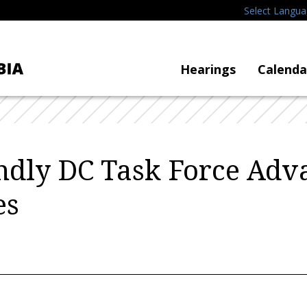
Select Langu
Hearings
Calenda
ndly DC Task Force Adv
es