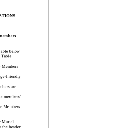
STIONS
 members
able below
 Table
e Members
ge
-
Friendly
mbers are
ce members’
ce Members
r
Muriel
r the header