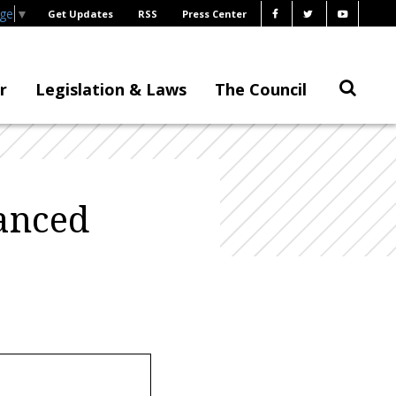
age
▼
Get Updates
RSS
Press Center
r
Legislation & Laws
The Council
anced