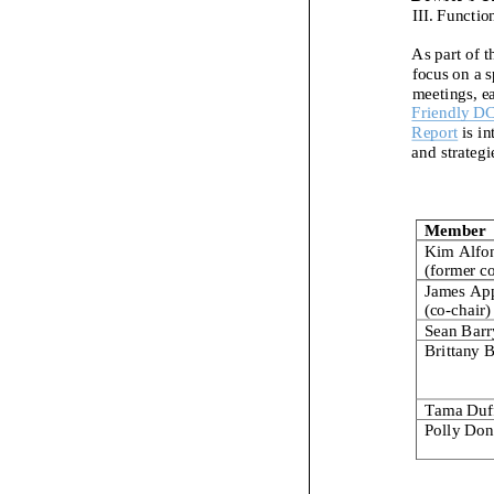
III. Functio
As part of t
focus on
a
s
meetings, e
Friendly D
Report
is i
and strategi
Member
Kim Alfo
(former c
James Ap
(co
-
chair)
Sean Barr
Brittany 
Tama Duf
Polly Don