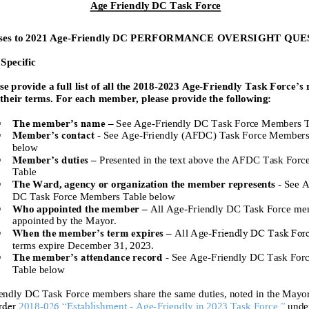
Age Friendly DC Task Force
es to 2021 Age
-
Friendly DC PERFORMANCE OVERSIGHT QUE
Specific
Friendly Task Force’s
se provide a full list of all the 2018
-
2023 Age
-
their terms. For each member, please provide the following:
The member’s name
–
See
Age
-
Friendly
DC
Task Force Members T
Member’s contact
-
See Age
-
Friendly
(AFDC)
Task Force Members
below
Member’s duties
–
Presented in the
text above the AFDC Task Forc
Table
The Ward, agency or organization the member
represents
-
See A
DC
Task Force Members Table below
Who appointed the member
–
All Age
-
Friendly DC Task Force me
appointed by the Mayor
.
When the member’s term expires
–
All Age
-
Friendly DC Task For
term
s
expire December
31,
2023.
The member’s attendance record
-
See Age
-
Friendly
DC
Task For
Table below
endly DC Task Force members share the same duties, noted in the Mayo
rder
026 “Establishment
,”
2018
-
-
Age
-
Friendly
in 2023 Task Force
unde