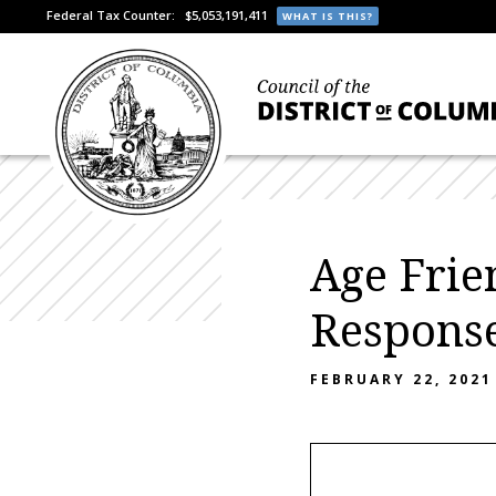
Federal Tax Counter:
$5,053,191,411
WHAT IS THIS?
Age Frie
Respons
FEBRUARY 22, 2021