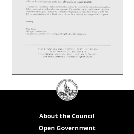
DC
Council
seal
About the Council
Open Government