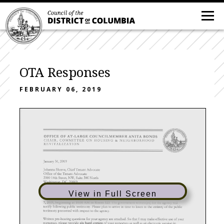
OTA Responses
FEBRUARY 06, 2019
View in Full Screen