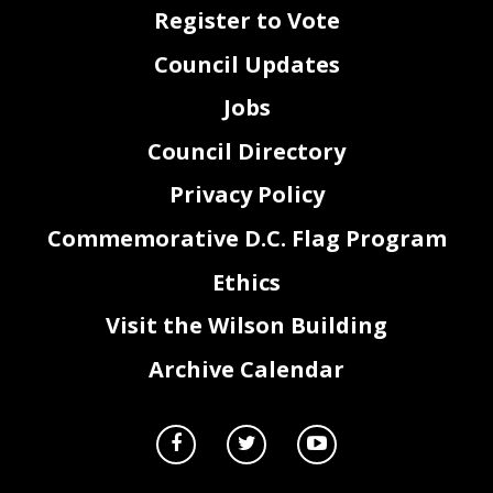
Register to Vote
Council Updates
Jobs
Council Directory
Privacy Policy
Commemorative D.C. Flag Program
Ethics
Visit the Wilson Building
Archive Calendar