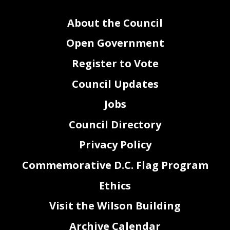
About the Council
Open Government
Register to Vote
Council Updates
Jobs
Council Directory
Privacy Policy
Commemorative D.C. Flag Program
Ethics
Visit the Wilson Building
Archive Calendar