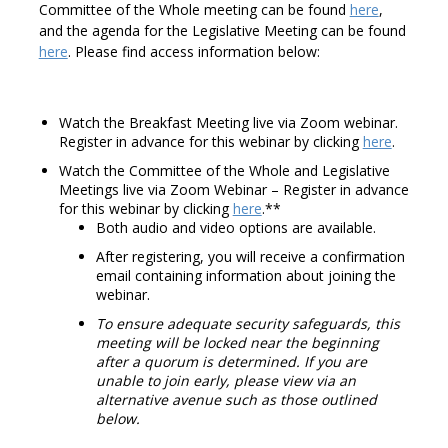
Committee of the Whole meeting can be found
here
,
and the agenda for the Legislative Meeting can be found
here
. Please find access information below:
Watch the Breakfast Meeting live via Zoom webinar.
Register in advance for this webinar by clicking
here
.
Watch the Committee of the Whole and Legislative
Meetings live via Zoom Webinar – Register in advance
for this webinar by clicking
here
.**
Both audio and video options are available.
After registering, you will receive a confirmation
email containing information about joining the
webinar.
To ensure adequate security safeguards, this
meeting will be locked near the beginning
after a quorum is determined. If you are
unable to join early, please view via an
alternative avenue such as those outlined
below.