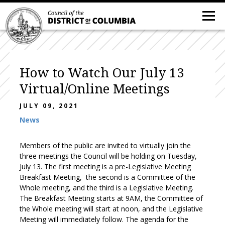
How to Watch Our July 13
Virtual/Online Meetings
JULY 09, 2021
News
Members of the public are invited to virtually join the
three meetings the Council will be holding on Tuesday,
July 13. The first meeting is a pre-Legislative Meeting
Breakfast Meeting, the second is a Committee of the
Whole meeting, and the third is a Legislative Meeting.
The Breakfast Meeting starts at 9AM, the Committee of
the Whole meeting will start at noon, and the Legislative
Meeting will immediately follow. The agenda for the