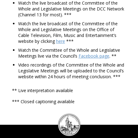
Watch the live broadcast of the Committee of the
Whole and Legislative Meetings on the DCC Network
(Channel 13 for most). ***
Watch the live broadcast of the Committee of the
Whole and Legislative Meetings on the Office of
Cable Television, Film, Music and Entertainment’s
website by clicking
here
***
Watch the Committee of the Whole and Legislative
Meetings live via the Council’s
Facebook page
. **
Video recordings of the Committee of the Whole and
Legislative Meetings will be uploaded to the Council’s
website within 24 hours of meeting conclusion. ***
** Live interpretation available
*** Closed captioning available
DC
Council
seal