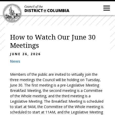
How to Watch Our June 30
Meetings
JUNE 26, 2026
News
Members of the public are invited to virtually join the
three meetings the Council will be holding on Tuesday,
June 30. The first meeting is a pre-Legislative Meeting
Breakfast Meeting, the second meeting is a Committee
of the Whole meeting, and the third meeting is a
Legislative Meeting. The Breakfast Meeting is scheduled
to start at 9AM, the Committee of the Whole meeting is
scheduled to start at 11AM, and the Legislative Meeting