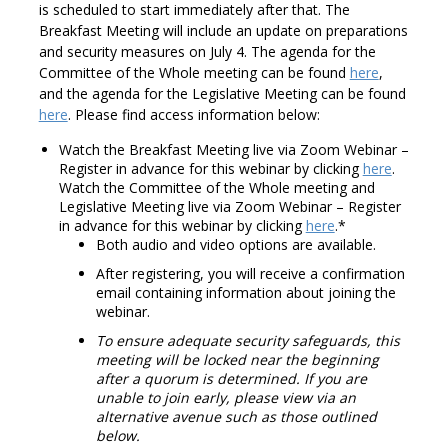
is scheduled to start immediately after that. The
Breakfast Meeting will include an update on preparations
and security measures on July 4. The agenda for the
Committee of the Whole meeting can be found
here
,
and the agenda for the Legislative Meeting can be found
here
. Please find access information below:
Watch the Breakfast Meeting live via Zoom Webinar –
Register in advance for this webinar by clicking
here
.
Watch the Committee of the Whole meeting and
Legislative Meeting live via Zoom Webinar – Register
in advance for this webinar by clicking
here
.*
Both audio and video options are available.
After registering, you will receive a confirmation
email containing information about joining the
webinar.
To ensure adequate security safeguards, this
meeting will be locked near the beginning
after a quorum is determined. If you are
unable to join early, please view via an
alternative avenue such as those outlined
below.