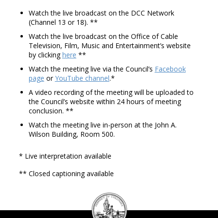
Watch the live broadcast on the DCC Network
(Channel 13 or 18). **
Watch the live broadcast on the Office of Cable
Television, Film, Music and Entertainment’s website
by clicking
here
**
Watch the meeting live via the Council’s
Facebook
page
or
YouTube channel
.*
A video recording of the meeting will be uploaded to
the Council’s website within 24 hours of meeting
conclusion. **
Watch the meeting live in-person at the John A.
Wilson Building, Room 500.
* Live interpretation available
** Closed captioning available
DC
Council
seal