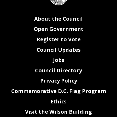
About the Council
Open Government
Register to Vote
Council Updates
Jobs
Council Directory
Privacy Policy
Commemorative D.C. Flag Program
Ethics
Visit the Wilson Building