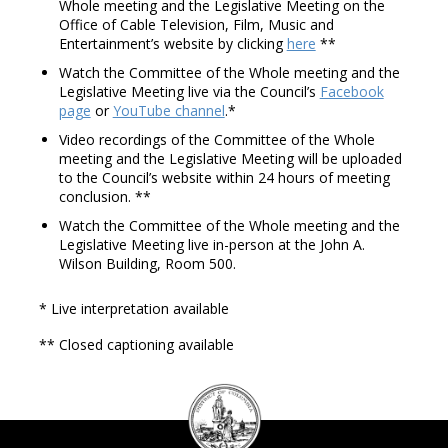
Whole meeting and the Legislative Meeting on the
Office of Cable Television, Film, Music and
Entertainment’s website by clicking
here
**
Watch the Committee of the Whole meeting and the
Legislative Meeting live via the Council’s
Facebook
page
or
YouTube channel
.*
Video recordings of the Committee of the Whole
meeting and the Legislative Meeting will be uploaded
to the Council’s website within 24 hours of meeting
conclusion. **
Watch the Committee of the Whole meeting and the
Legislative Meeting live in-person at the John A.
Wilson Building, Room 500.
* Live interpretation available
** Closed captioning available
DC
Council
seal