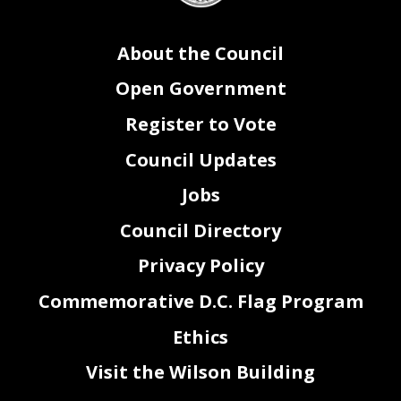
About the Council
Open Government
Register to Vote
Council Updates
Jobs
Council Directory
Privacy Policy
Commemorative D.C. Flag Program
Ethics
Visit the Wilson Building