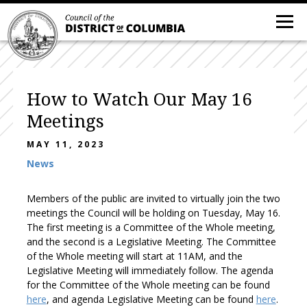
How to Watch Our May 16
Meetings
MAY 11, 2023
News
Members of the public are invited to virtually join the two
meetings the Council will be holding on Tuesday, May 16.
The first meeting is a Committee of the Whole meeting,
and the second is a Legislative Meeting. The Committee
of the Whole meeting will start at 11AM, and the
Legislative Meeting will immediately follow. The agenda
for the Committee of the Whole meeting can be found
here
, and agenda Legislative Meeting can be found
here
.