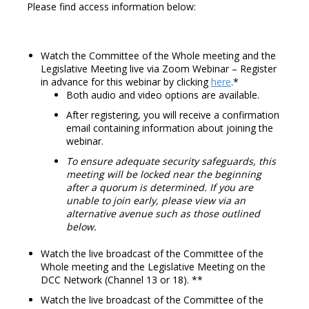
Please find access information below:
Watch the Committee of the Whole meeting and the
Legislative Meeting live via Zoom Webinar – Register
in advance for this webinar by clicking
here
.*
Both audio and video options are available.
After registering, you will receive a confirmation
email containing information about joining the
webinar.
To ensure adequate security safeguards, this
meeting will be locked near the beginning
after a quorum is determined. If you are
unable to join early, please view via an
alternative avenue such as those outlined
below.
Watch the live broadcast of the Committee of the
Whole meeting and the Legislative Meeting on the
DCC Network (Channel 13 or 18). **
Watch the live broadcast of the Committee of the