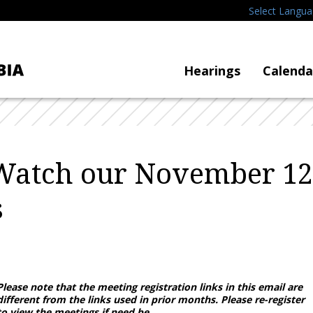
Select Langu
Hearings
Calenda
Watch our November 12
s
4
Please note that the meeting registration links in this email are
different from the links used in prior months. Please re-register
to view the meetings if need be.