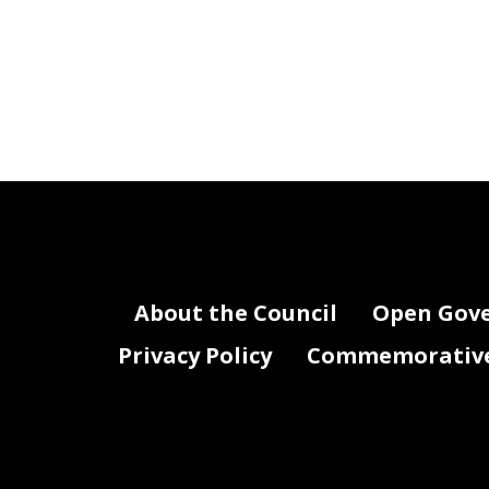
About the Council
Open Gov
Privacy Policy
Commemorative 