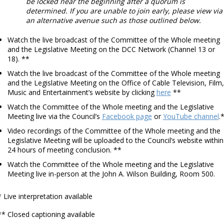
be locked near the beginning after a quorum is
determined. If you are unable to join early, please view via
an alternative avenue such as those outlined below.
Watch the live broadcast of the Committee of the Whole meeting
and the Legislative Meeting on the DCC Network (Channel 13 or
18). **
Watch the live broadcast of the Committee of the Whole meeting
and the Legislative Meeting on the Office of Cable Television, Film,
Music and Entertainment’s website by clicking
here
**
Watch the Committee of the Whole meeting and the Legislative
Meeting live via the Council’s
Facebook page
or
YouTube channel
.
Video recordings of the Committee of the Whole meeting and the
Legislative Meeting will be uploaded to the Council’s website within
24 hours of meeting conclusion. **
Watch the Committee of the Whole meeting and the Legislative
Meeting live in-person at the John A. Wilson Building, Room 500.
* Live interpretation available
** Closed captioning available