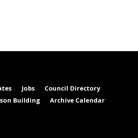
ates
Jobs
Council Directory
lson Building
Archive Calendar