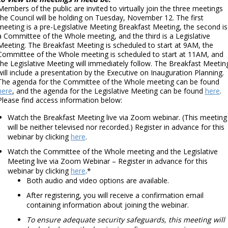
Members of the public are invited to virtually join the three meetings
the Council will be holding on Tuesday, November 12. The first
meeting is a pre-Legislative Meeting Breakfast Meeting, the second is
a Committee of the Whole meeting, and the third is a Legislative
Meeting. The Breakfast Meeting is scheduled to start at 9AM, the
Committee of the Whole meeting is scheduled to start at 11AM, and
the Legislative Meeting will immediately follow. The Breakfast Meetin
will include a presentation by the Executive on Inauguration Planning.
The agenda for the Committee of the Whole meeting can be found
here
, and the agenda for the Legislative Meeting can be found
here
.
Please find access information below:
Watch the Breakfast Meeting live via Zoom webinar. (This meeting
will be neither televised nor recorded.) Register in advance for this
webinar by clicking
here
.
Watch the Committee of the Whole meeting and the Legislative
Meeting live via Zoom Webinar – Register in advance for this
webinar by clicking
here
.*
Both audio and video options are available.
After registering, you will receive a confirmation email
containing information about joining the webinar.
To ensure adequate security safeguards, this meeting will