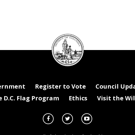
DC
Council
seal
ernment
Register to Vote
Council Upd
D.C. Flag Program
Ethics
Visit the Wi