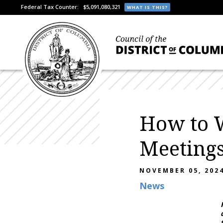
Federal Tax Counter:
$5,091,080,321
WHAT IS THIS?
How to 
Meeting
NOVEMBER 05, 202
News