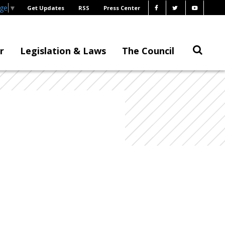
age
▼
Get Updates
RSS
Press Center
r
Legislation & Laws
The Council