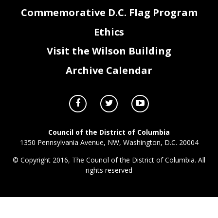
Commemorative D.C. Flag Program
Ethics
JS0_FY23_Attachment III- Grants Federal Payments Lapse.xlsx
Page 3 of 3
Visit the Wilson Building
Archive Calendar
Council of the District of Columbia
1350 Pennsylvania Avenue, NW, Washington, D.C. 20004
© Copyright 2016, The Council of the District of Columbia. All
rights reserved