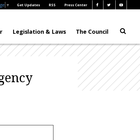
age
▼
Get Updates
RSS
Press Center
r
Legislation & Laws
The Council
agency