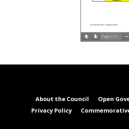
$97,460,714
JA0_FY26 Attachment II - Interagency Funding
Page
1
/
1
About the Council
Open Gov
Privacy Policy
Commemorative 