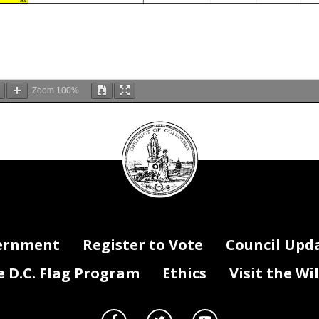
31.6
Zoom
100%
DC
Council
seal
ernment
Register to Vote
Council Upd
D.C. Flag Program
Ethics
Visit the Wi