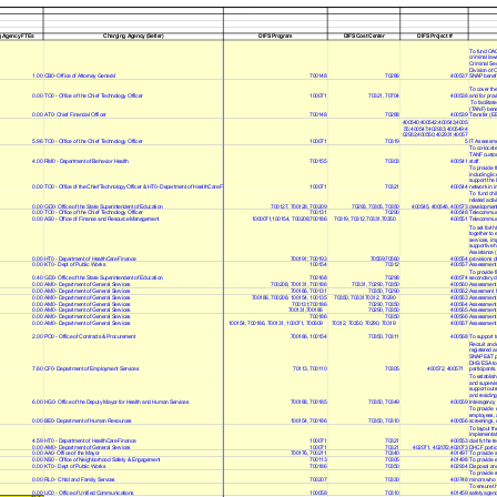
g Agency FTEs
Charging Agency (Seller)
DIFS Program
DIFS Cost Center
DIFS Project #
To fund OAG s
criminal law
Criminal Sec
Division of 
1.00
CB0- Office of Attorney General
700148
70288
400537
SNAP benefit
To cover the
0.00
TO0 - Office of the Chief Technology Officer
100071
70321, 70704
400538
and for prov
To facilitat
(TANF) benef
0.00
AT0- Chief Financial Officer
700148
70288
400539
Transfer (EB
400540;400542;400543;4005
55;400547;402933;400549;4
02932;400550;402931;40057
5.96
TO0 - Office of the Chief Technology Officer
100071
70319
5
IT Assessme
To co-locate
TANF custom
4.00
RM0 - Department of Behavior Health
700155
70303
400541
staff.
To provide t
including li
support the 
0.00
TO0 - Office of the Chief Technology Officer & HT0- Department of HealthCare F
100071
70321
400544
network in i
To fund chil
related activ
0.00
GD0- Office of the State Superintendent of Education
700127, 700128, 700209
70293, 70305, 70350
400545, 400546, 400573
development 
0.00
TO0 - Office of the Chief Technology Officer
700131
70290
400548
Telecommun
0.00
AS0 - Office of Finance and Resource Management
1000071,100154, 700208,700186
70319, 70312,70331,70350
400551
Telecommun
To set forth
together to 
services, im
supportive h
Assistance (
0.00
HT0 - Department of HealthCare Finance
700191; 700193
70559;70560
400554
provisions of
0.00
KT0 - Dept of Public Works
100154
70312
400557
Assessment f
To provide f
0.40
GD0- Office of the State Superintendent of Education
700168
70298
400574
secondary de
0.00
AM0 - Department of General Services
700208, 700131, 700186
70331, 70290, 70350
400560
Assessment 
0.00
AM0 - Department of General Services
700186, 700131
70350, 70290
400562
Assesment fo
0.00
AM0 - Department of General Services
700186, 700208, 100154, 100135
70350, 7033170312, 70290
400563
Assessment 
0.00
AM0 - Department of General Services
700131;700186
70290, 70350
400564
Assessment 
0.00
AM0 - Department of General Services
700131,700186
70290, 70350
400565
Assessment 
0.00
AM0 - Department of General Services
700186
70350
400566
Assessment
0.00
AM0 - Department of General Services
100154, 700186, 700131, 100071, 700509
70312, 70350, 70290, 70319
400567
Assessment f
2.00
PO0 - Office of Contracts & Procurement
700186, 100154
70350, 70311
400568
To support t
Recruit and e
registered a
SNAP E&T pr
DHS/ESA to 
7.60
CF0- Department of Employment Services
70113, 700110
70305
400572, 400571
participants.
To establish
and supervi
support outr
and residing
6.00
HG0- Office of the Deputy Mayor for Health and Human Services
700188, 700185
70350, 70349
400559
Interagency
To provide 
employees, a
0.00
BE0- Department of Human Resources
100154, 700186
70350, 70310
400556
screenings, 
To layout th
implementat
4.59
HT0 - Department of HealthCare Finance
100071
70321
400553
clarify the t
0.00
AM0 - Department of General Services
100071
70321
402071, 402072,402073
DHCF portio
0.00
AA0- Office of the Mayor
700176, 700211
70340
401497
To provide 
0.00
NS0 - Office of Neighborhood Safety & Engagement
700113
70305
401498
To provide 
0.00
KT0 - Dept of Public Works
700186
70350
402934
Disposal and
To provide r
0.00
RL0 - Child and Family Servces
700207
70330
400748
minors who a
To ensure th
0.00
UC0 - Office of Unified Communications
100058
70310
401459
safety agenc