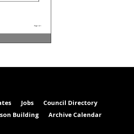
Page 1 of 1
ates
Jobs
Council Directory
lson Building
Archive Calendar