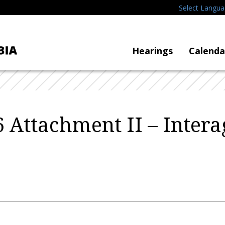
Select Langu
Hearings
Calenda
 Attachment II – Inter