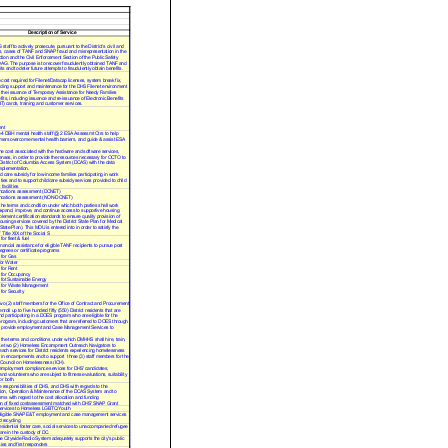
Description of Service
taff to actively prosecute, pursuant to the District’s civil and
s, cases of TANF and SNAP fraud and misrepresentation in the
tion and the Civil Enforcement Section of the Public Safety
OAG. The purpose is to recover fraudulently obtained TANF and
s and to deter future attempts to fraudulently obtain benefits.
 cost required for Filenet/Datacap licenses, system break fix,
iding support and maintenance for the DHS Filenet environment
e the issuance of Temporary Assistance for Needy Families
its, including issuance and re-issuance of Electronic Benefits
T) cards, training and customer services.
nt
 4 DBH mental health staff @ 2 ESA Assessmt Ctrs to help
ers overcome mental health barriers, and guide & assist ESA
he cost associated with the hardware and software services,
censes, in order to provide the resources necessary for OCTO to
District of Columbia Access System (DCAS) with the data
mplementation.
d care subsidy for low income families participating in work
ities and to support childcare subsidy services provided to child
facilities
cations assessment (DCNET)
cations assessment (NON-DCNET)
 the terms and condition under which both parties shall work
expand, improve, and continue access to supportive housing
plement certification standards to ensure quality provision of
ousing services covered by the District State Plan for Medical
State Plan). This MOU is entered into in order to satisfy the
 Title XIX of the Social S
or fleet & fuel
inancial assistance for eligible TANF recipients to pursue post
grees or certificate programs
for Gas
r W ater
for Rent
for Occupancy
fot Sustainable Energy
 for Waste Management
or Security
wo (2) staff members for the Office of Contract and Procurement
nroll up to five hundred fifty (550) District residents that are
nd participating in a DOES program who are eligible for the
ogram, including customers that are referred to DOES through
provide employment and Case Management Services to
 the terms and conditions under which DMHHS shall hire, train,
se two (2) Homeless Encampment Outreach Navigators to
each services for District residents experiencing homelessness
 in encampments and to support three (3) staff members for the
 Council on Homelessness (ICH).
employment compliance services for DHS' candidates,
nd volunteers who are subject to fitness evaluations, suitability
or both.
e responsibilities of DHS, and DHS with regards to the
ion, Operation & Maintenance of the DCAS System and to
erms with regard to the cost allocation and funding
n of fixed costassessment matched with DHS' SNAP Grant
services to Homeless LGBTQ Youth
eligible SNAP E&T employment and case management services
 recycling
esidential foster care, social services to unaccompanied refugee
re in the custody of DC.
e Citywide Radio System adequately supports the city's public
ies and first responders