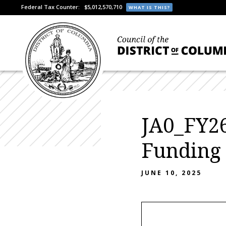
Federal Tax Counter:
$5,012,570,710
WHAT IS THIS?
JA0_FY26
Funding
JUNE 10, 2025