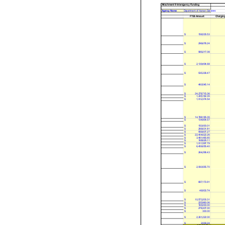
Attachment II-Interagency Funding
Agency Name:
Department of Human Services
FY26 Amount
Chargin
$
156,535.53
$
296,678.24
$
989,217.08
$
2,139,494.68
$
535,338.47
$
460,545.14
$
24,278,715.36
$
1,205,182.35
$
1,012,374.54
$
14,788,185.35
$
134,854.57
$
150,000.01
$
266,631.81
$
956,607.27
$
22,404,622.26
$
3,481,485.85
$
168,629.11
$
1,011,597.79
$
6,459,055.40
$
264,298.43
$
2,060,555.70
$
687,173.91
$
46,933.74
$
10,573,203.31
$
225,960.06
$
165,000.00
$
278,307.00
$
300.00
$
2,261,222.00
$
2,009.24