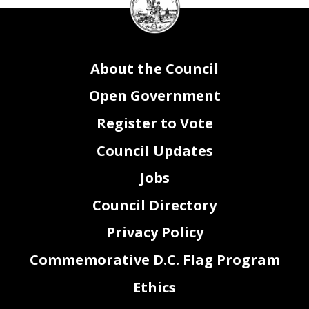
Council
seal
About the Council
Open Government
Register to Vote
Council Updates
Jobs
Council Directory
Privacy Policy
Commemorative D.C. Flag Program
Ethics