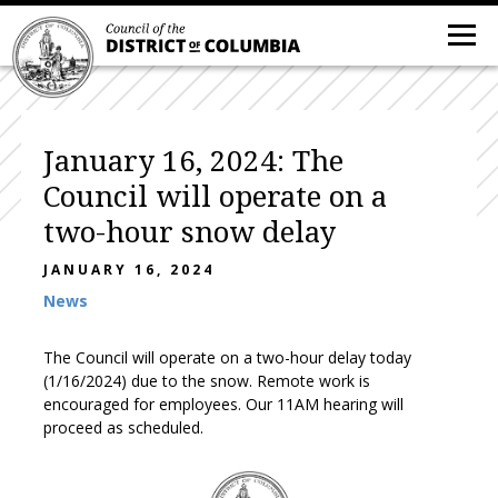
January 16, 2024: The
Council will operate on a
two-hour snow delay
JANUARY 16, 2024
News
The Council will operate on a two-hour delay today
(1/16/2024) due to the snow. Remote work is
encouraged for employees. Our 11AM hearing will
proceed as scheduled.
DC