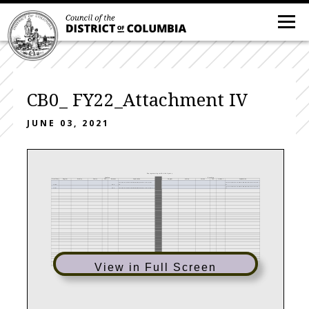
CB0_ FY22_Attachment IV
JUNE 03, 2021
Reprogrammings within the Agency
Sending
Receiving
Fiscal Year
Program
Activity
Service
CSG
Amount
Explanation
Program
Activity
Service
CSG
Amount
Explanation
N/A-There were no Reprogramming's for OAG in FY
N/A-There were no Reprogramming's for OAG in FY
2020
0.00
20
21
N/A-There were no Reprogramming's for OAG in FY
2021
0.00
N/A-There were no Reprogramming's for OAG in FY 21
21
View in Full Screen