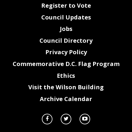
Register to Vote
Council Updates
Jobs
Council Directory
Privacy Policy
Commemorative D.C. Flag Program
Ethics
Visit the Wilson Building
Archive Calendar