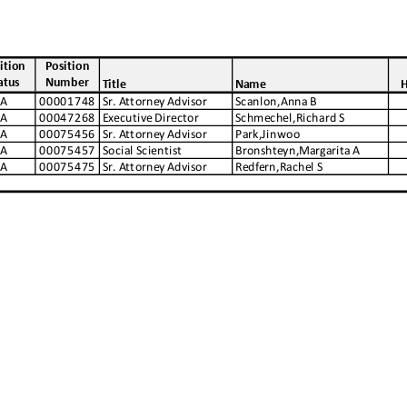
ition
Position
atus
Number
Title
Name
H
A
00001748
Sr. Attorney Advisor
Scanlon,Anna B
A
00047268
Executive Director
Schmechel,Richard S
A
00075456
Sr. Attorney Advisor
Park,Jinwoo
A
00075457
Social Scientist
Bronshteyn,Margarita A
A
00075475
Sr. Attorney Advisor
Redfern,Rachel S