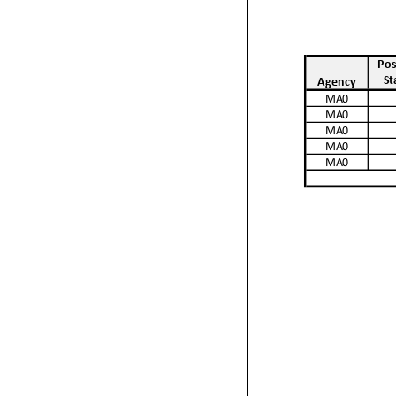
Pos
St
Agency
MA0
MA0
MA0
MA0
MA0