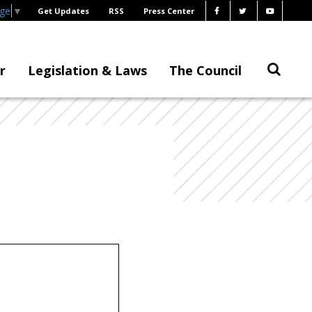
age
▼
Get Updates
RSS
Press Center
r
Legislation & Laws
The Council