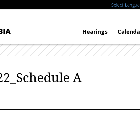
Select Langu
Hearings
Calenda
2_Schedule A