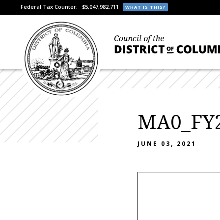
Federal Tax Counter:
$5,047,982,711
WHAT IS THIS?
MA0_FY2
JUNE 03, 2021