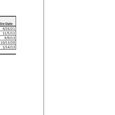
ire Date
4/26/21
11/5/12
9/9/13
10/13/20
1/14/13