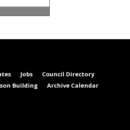
Activity
1010
1010
ates
Jobs
Council Directory
1010
1010
lson Building
Archive Calendar
1010