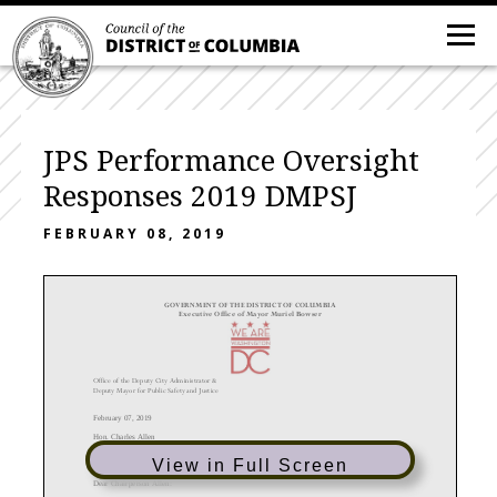
JPS Performance Oversight
Responses 2019 DMPSJ
FEBRUARY 08, 2019
GOVERNMENT OF THE DISTRICT OF COLUMBIA
Executive Offic
e of Mayor Muriel Bowser
Office of the
Deputy City Administrator &
Deputy Mayor for Public Safety and Justice
February
0
7
, 201
9
Hon.
Charles Allen
Chairperson, Committee on the Judiciary
and Public Safety
1350 Pennsylvania Ave., N.W.
View in Full Screen
Washington, D.C. 20004
Dear Chairperson
Allen
: