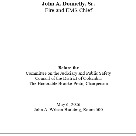
John
A.
Donnelly,
Sr.
Fire and EMS Chief
Before
the
Committee
on
the
Judiciary
and Public
Safety
Council of the District of Columbia
The
Honorable
Brooke
Pinto,
Chairperson
May 6, 2026
John
A. Wilson
Building, Room 500