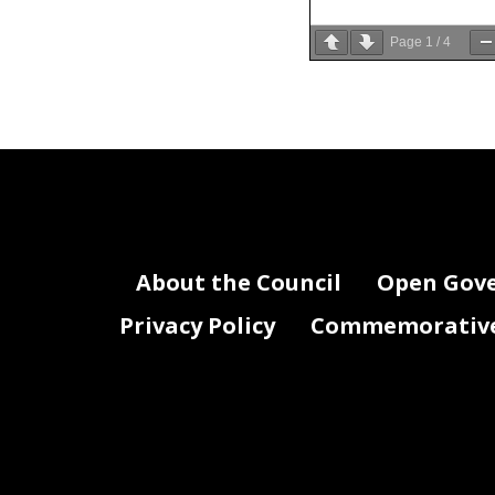
Page
1
/
4
Good
morn
Donnelly, C
Thank you f
(FY27) prop
For those w
As we begin 
About the Council
Open Gov
District’s f
formulated w
Privacy Policy
Commemorative 
services an
and how to 
are navigat
dollars tha
workforce r
That being s
maintains a
and targete
services our