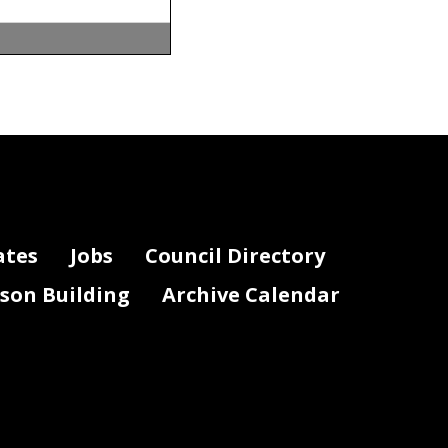
m John
 Department.
al Year 2027
DC.gov.
t shaping the
ates
Jobs
Council Directory
, was
y to fund the
lson Building
Archive Calendar
ew residents,
new jobs. We
. The federal
, and federal
l corridors.
 but the city
 of strategic
 high-
quality