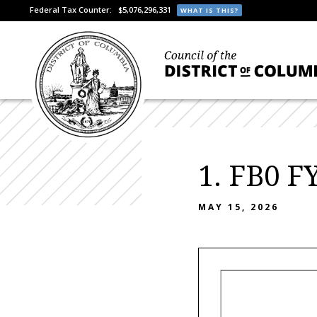
Federal Tax Counter:
$5,076,296,331
WHAT IS THIS?
1. FB0 F
MAY 15, 2026