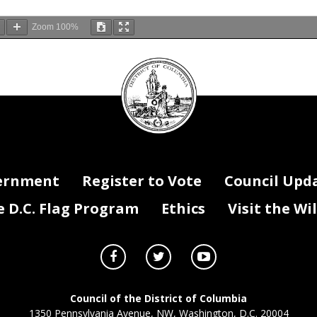
Zoom
100%
DC
Council
ing/
afternoon, Chairperson Pinto, members of the Council, and staff. I a
seal
hief of the District of Columbia Fire and Emergency Medical Services
or the opportunity to testify in support of Mayor Muriel Bowser’s Fisc
osed budget.
atching from home, my testimony is available on our website at FEMS.
this budget conversation, it’s important to understand the broader contex
ernment
Register to Vote
Council Upd
inancial position this year. Mayor Bowser’s proposed FY27 Budget, Grow DC
ith three key considerations in mind: how to drive growth in our econom
D.C. Flag Program
Ethics
Visit the Wi
d programs residents count on, how to keep families in DC and attract n
create a business environment that draws new investment and creates 
ing a pivotal moment that demands a more deliberate approach to growth
t once expanded our programs in unprecedented ways have been exhausted
eductions have introduced new pressures on our economy and commercia
aid, it’s important to be clear: DC is still growing. Revenues have slowed,
 strong financial foundation on which we can build by making the kinds
Council of the District of Columbia
d decisions that will allow DC to continue growing while del
ivering the
1350 Pennsylvania Avenue, NW, Washington, D.C. 20004
 residents depend on.