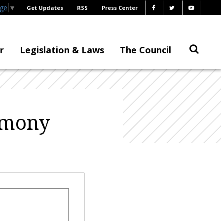
age
▼
Get Updates
RSS
Press Center
r
Legislation & Laws
The Council
timony