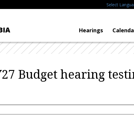
Select Langu
Hearings
Calenda
Y27 Budget hearing tes