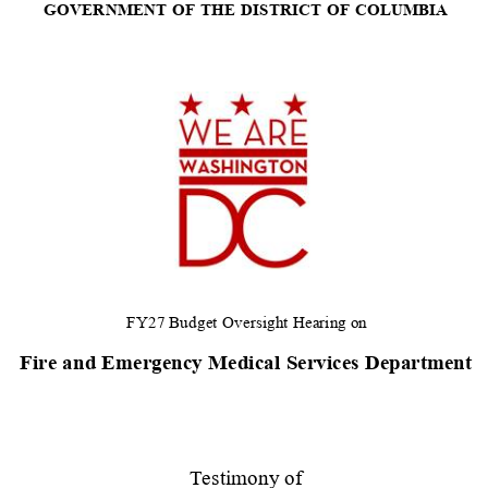
GOVERNMENT
OF
THE
DISTRICT
OF
COLUMBIA
FY27 Budget
Oversight
Hearing
on
Fire
and Emergency
Medical
Services
Department
Testimony of