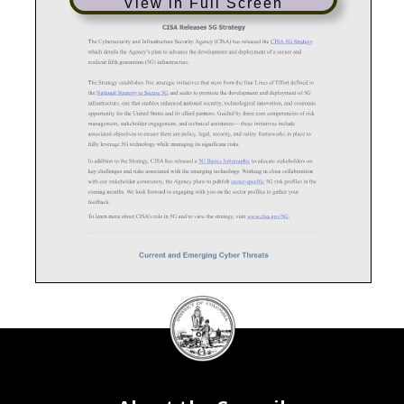
View in Full Screen
DC
Council
seal