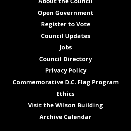
About the Council
Open Government
Register to Vote
Council Updates
Jobs
Council Directory
Privacy Policy
Commemorative D.C. Flag Program
Ethics
Visit the Wilson Building
Archive Calendar