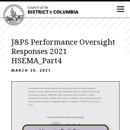
J&PS Performance Oversight
Responses 2021
HSEMA_Part4
MARCH 30, 2021