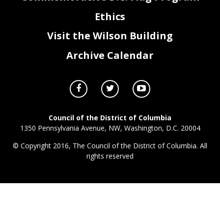
Ethics
Visit the Wilson Building
Archive Calendar
Council of the District of Columbia
1350 Pennsylvania Avenue, NW, Washington, D.C. 20004
© Copyright 2016, The Council of the District of Columbia. All
rights reserved