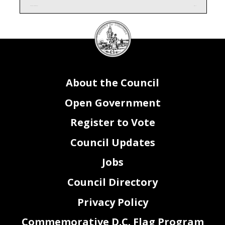
Attachment I - Contracts & Grants
Page 1 of 1
DC
Council
seal
About the Council
Open Government
Register to Vote
Council Updates
Jobs
Council Directory
Privacy Policy
Commemorative D.C. Flag Program