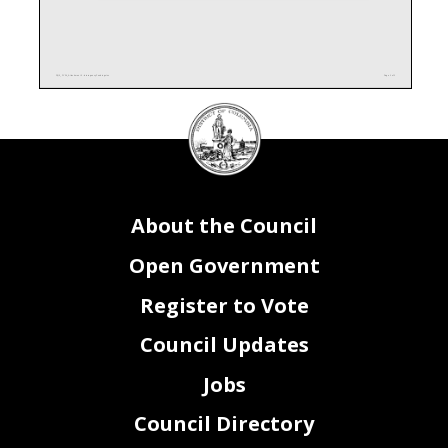
DQ0_FY24_Attachment II - Interagency Funding.xlsx
Page 1 of 1
DC
Council
seal
About the Council
Open Government
Register to Vote
Council Updates
Jobs
Council Directory