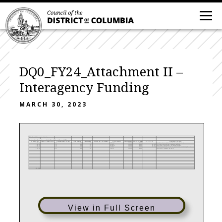
DQ0_FY24_Attachment II –
Interagency Funding
MARCH 30, 2023
Attachment II-Interagency Funding
Agency Name: Commission on Judicial Disabilities and Tenure (DQ0)
FY24 Amount
Charging Agency FTEs
Charging Agency (Seller)
SOAR Program
SOAR Activity
SOAR Service (if applicable)
SOAR Project #
DIFS Program
DIFS Cost Center
DIFS Project #
Description of Service
5596.37
TO0
2000
2100
DNTDQ2
100151
80023
Quickbase Access (Information Technology Services)
166.84
TO0
2000
2100
ISUDQ2
100151
80023
500235
OCTOHelps (information Technology Services)
7846.03
TO0
2000
2100
WEBDQ2
100151
80023
500237
Web Services (Information Technology Services)
1897.59
TO0
2000
2100
CISDQ2
100151
80023
500245
Data Analytics/Dashboard Services (Information Technology Services)
1231.49
AS0
2000
2100
I24DQ0
100151
80023
Non-DCNet (Telecomm Services)
$16,738
View in Full Screen