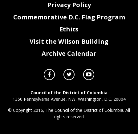
Privacy Policy
Commemorative D.C. Flag Program
Ethics
Visit the Wilson Building
Archive Calendar
Council of the District of Columbia
1350 Pennsylvania Avenue, NW, Washington, D.C. 20004
© Copyright 2016, The Council of the District of Columbia. All
rights reserved