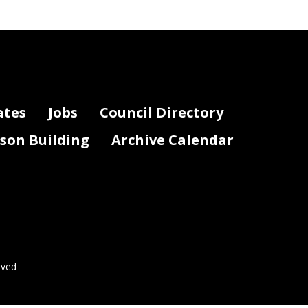
ates
Jobs
Council Directory
lson Building
Archive Calendar
rved