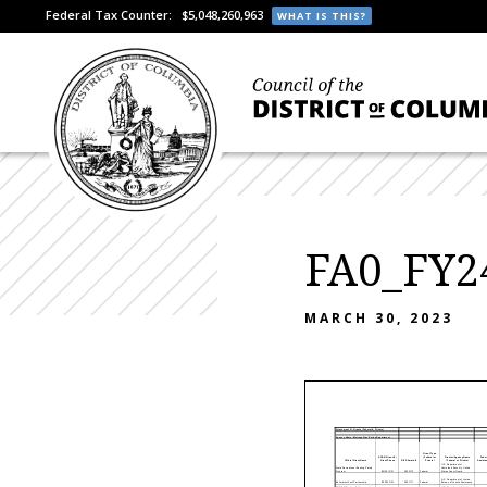
Federal Tax Counter:
$5,048,260,963
WHAT IS THIS?
FA0_FY24
MARCH 30, 2023
Attachment III- Grants (Federal & Private)
Agency Name: Metropolitan Police Department
Grant Type
SOAR Grant # /
(Federal or
Grantor/Agency Name
Federa
Official Grant Name
Grant Phase
DIFS Award #
Private)
(Federal or Private)
Assistanc
U.S. Department of
State Recreational Boating Safety
Homeland Security, United
Program
BOS21F/21
2000170
Federal
States Coast Guard
U.S. Department of Justice,
Bulletproof Vest Partnership
BVP23F/23
2001171
Federal
Bureau of Justice Assistance
COPS Office Law Enforcement
U.S. Department of Justice