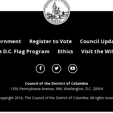
Council
seal
ernment
Register to Vote
Council Upd
D.C. Flag Program
Ethics
Visit the Wi
Council of the District of Columbia
1350 Pennsylvania Avenue, NW, Washington, D.C. 20004
opyright 2016, The Council of the District of Columbia. All rights rese