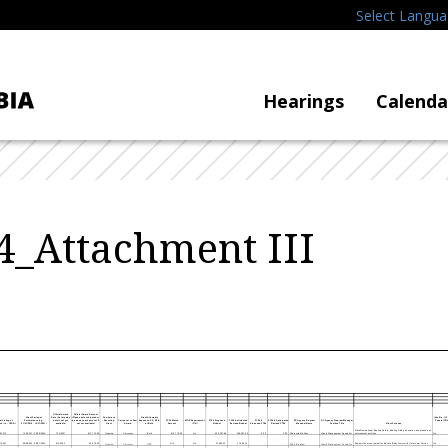
Select Langu
Hearings
Calenda
_Attachment III
Official Award
Official Award Amount
Grant Period of
Date (Anticipated
(Please list anticipated or
One-time vs
Grant Allowable
(Yes/No - If Y
l Listing of
Performance (e.g.
date if not yet
previous year's amount if
Recurring
Carryover vs New
Expenses: PS, NPS,
FY24 Match
MOE Requirement
FY24 Proposed
FY24 Anticipated
FY24 #
FY24 # Anticipated
DC Agency Program
DC Agency Program Manager
Federal COV
e (i.e., CFDA)
01/01/2019 - 12/31/2021)
available)
not yet available)
Grant
Award
or Both
Amount
(Y/N)
Budget
Revised Budget
Proposed FTEs
Revised FTEs
Manager Name
Position Title
Grant Purpose
State Recreational Boating Safety- Boating Safety education, assistance and
97.012
1/16/2021 - 09/30/2024
1/16/2021
916,776.00
916,776.00
No
458,387.99
458,387.99
2.00
2.00
enforcement activities.
No
Ongoing
Carryover
Both
Charnetta Wallace
Grants Management Specialist
16.607
09/6/2022 - 08/31/2024
9/6/2022
55,378.65
N/A
No
27,689.33
27,689.33
Support the procurement for Ballistic Body Armor with Outer Vest Carrier
No
Ongoing
Carryover
NPS
Robin Brabham
Grants Management Specialist