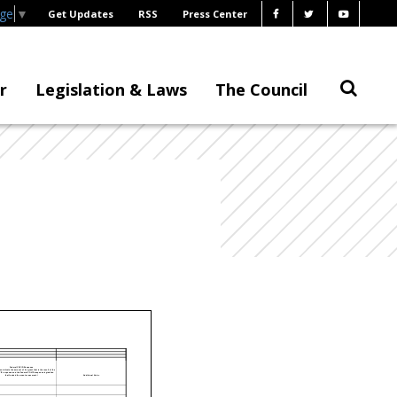
age
▼
Get Updates
RSS
Press Center
r
Legislation & Laws
The Council
Federal COVID Response
es indicate the amount of the grant that is the result of the
ID response and the Federal COVID response legislation
that funded the grant or payment.)
Additional Notes