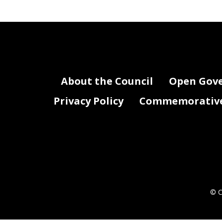
About the Council
Open Gov
Privacy Policy
Commemorative 
© C