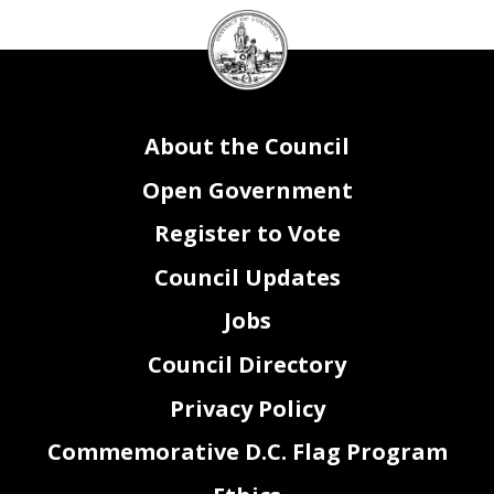
DC
Reprogrammings
SENT
OUT
of the Agency
Fiscal Year
Sending Agency
SOAR Fund Detail
SOAR Program
SOAR Activity
SOAR Service
SOAR CSG
DIFS Fund
DIFS Program
DIFS Cost Center
DIFS Project
DIFS Account
Amount
Explanation
N/A
Council
seal
Reprogrammings
RECEIVED FROM
other Agencies
SOAR Fund Detail
Receiving DIFS Program
Receiving DIFS Cost Center
DIFS Project
Receiving DIFS Account
Fiscal Year
Sending Agency
Receiving SOAR Program
Receiving SOAR Activity
Receiving SOAR Service
Receiving SOAR CSG
Receiving DIFS Fund
Amount
Explanation
N/A
About the Council
Open Government
Register to Vote
Council Updates
Jobs
Council Directory
Privacy Policy
Commemorative D.C. Flag Program