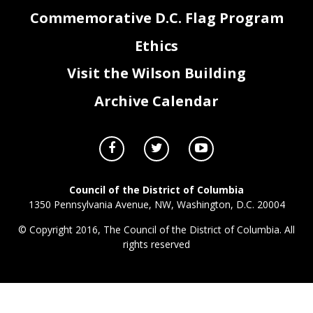
Commemorative D.C. Flag Program
Ethics
Visit the Wilson Building
Archive Calendar
Council of the District of Columbia
1350 Pennsylvania Avenue, NW, Washington, D.C. 20004
© Copyright 2016, The Council of the District of Columbia. All
rights reserved