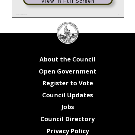
View in Full Screen
FZ0_FY24_Attachment III - Grants Federal Payments Lapses
Page 1 of 1
DC
Council
seal
About the Council
Open Government
Register to Vote
Council Updates
Jobs
Council Directory
Privacy Policy