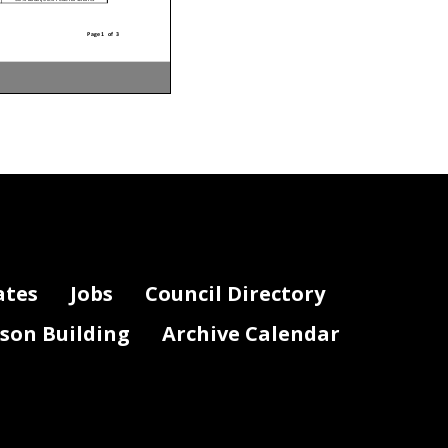
Page 1 of 3
Funding Source
50% Local/50% Federal Grants
50% Local/50% Federal Grants
50% Local/50% Federal Grants
50% Local/50% Federal Grants
50% Local/50% Federal Grants
50% Local/50% Federal Grants
50% Local/50% Federal Grants
50% Local/50% Federal Grants
50% Local/50% Federal Grants
50% Local/50% Federal Grants
50% Local/50% Federal Grants
ates
Jobs
Council Directory
50% Local/50% Federal Grants
50% Local/50% Federal Grants
50% Local/50% Federal Grants
50% Local/50% Federal Grants
50% Local/50% Federal Grants
lson Building
Archive Calendar
50% Local/50% Federal Grants
50% Local/50% Federal Grants
50% Local/50% Federal Grants
50% Local/50% Federal Grants
100% Federal Grants
100% Federal Grants
100% Federal Grants
100% Federal Grants
100% Federal Grants
100% Federal Grants
100% Federal Grants
100% Federal Grants
100% Federal Grants
100% Federal Grants
100% Federal Grants