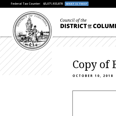
Federal Tax Counter:
$5,071,933,878
WHAT IS THIS?
Copy of
OCTOBER 10, 2018