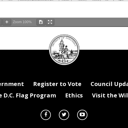
Zoom
100%
DC
HOMELAND SECURITY AND EMERGENCY MANAGEMENT AGENCY
FY 2018 SCHEDULE A
Council
seal
y
Position
Positions Status
Position Title
Hire Date
Salary
Fringe
FTE
Position Type
Number
Active
00011442
Supvy Emerg Oper & Info Spec.
8/4/1986
80,683.23
18,976.70
1.00
Regular
Active
00015760
EMERGENCY OPERATOR INFO SPEC
4/7/2014
62,644.00
14,733.87
1.00
Regular
Active
00016080
STAFF ASSISTANT
6/15/1976
92,962.00
21,864.66
1.00
Regular
Active
00016549
Emergency Operations&Info Spec
7/9/1980
77,582.00
18,247.29
1.00
Regular
Active
00016861
EMERGENCY OPERATOR INFO SPEC
7/24/2017
63,337.00
14,896.86
1.00
Regular
Active
00018125
Emergency Operations&Info Spec
12/16/2013
65,372.00
15,375.49
1.00
Regular
Active
00019028
Chief, Operations Division
8/2/2010
159,447.45
37,502.04
1.00
Regular
Active
00019500
Emergency Operations&Info Spec
11/18/2013
67,681.00
15,918.57
1.00
Regular
Active
00021430
Emergency Operations&Info Spec
3/17/2008
65,372.00
15,375.49
1.00
Regular
Active
00023961
Deputy Chief of Operations
3/19/2007
105,060.00
24,710.11
1.00
Regular
00024310
Telecommunications Spec (COMSE
11/13/1985
104,763.00
24,640.26
1.00
Regular
Active
ernment
Register to Vote
Council Upd
Active
00026092
Deputy Chief of Operations
3/3/2008
122,003.50
28,695.22
1.00
Regular
Active
00026503
Emergency Operations&Info Spec
8/22/2016
69,442.00
16,332.76
1.00
Regular
Active
00027054
Emergency Operations&Info Spec
3/10/2014
67,681.00
15,918.57
1.00
Regular
Active
00028225
NCR Incident Coord. Specialist
7/6/1999
88,096.00
20,720.18
1.00
Regular
Active
00072950
Emergency Operations&Info Spec
2/28/2011
67,681.00
15,918.57
1.00
Regular
D.C. Flag Program
Ethics
Visit the Wi
Active
00088354
Emergency Operations&Info Spec
3/21/2016
66,002.00
15,523.67
1.00
Regular
Active
00088355
Emergency Operations&Info Spec
3/21/2016
67,681.00
15,918.57
1.00
Regular
Active
00088356
Emergency Operations&Info Spec
3/21/2016
67,681.00
15,918.57
1.00
Regular
Active
00088525
Deputy Chief of Operations
8/12/2013
123,600.00
29,070.72
1.00
Regular
Active
00086315
Program Manager
7/11/2016
96,856.00
22,780.53
1.00
Regular
Active
00092091
Information Collection (IC3) W
5/15/2017
67,407.00
15,854.13
1.00
Regular
Active
00092092
Information Collection (IC3) W
5/30/2017
67,407.00
15,854.13
1.00
Regular
Active
00092093
Information Collection (IC3) W
5/30/2017
67,407.00
15,854.13
1.00
Regular
Active
00092374
Information Collection (IC3) W
5/30/2017
67,407.00
15,854.13
1.00
Regular
Active
00092375
Information Collection (IC3) W
6/12/2017
67,407.00
15,854.13
1.00
Regular
Active
00092376
Information Collection (IC3) W
6/12/2017
67,407.00
15,854.13
1.00
Regular
Active
00091072
Logistics Management Specialis
8/25/2014
116,343.00
27,363.87
1.00
Regular
Active
00045220
Grants Program Manager
7/15/2013
95,395.00
22,436.90
1.00
Regular
Active
00045237
Chief, Grants Division
4/27/2009
129,433.52
30,442.76
1.00
Regular
Active
00045242
Grants Financial Management Of
2/17/2009
136,590.88
32,126.17
1.00
Regular