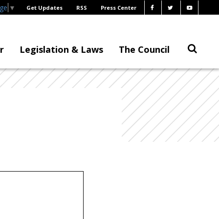
age
▼
Get Updates
RSS
Press Center
r
Legislation & Laws
The Council