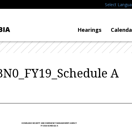
Select Langu
Hearings
Calenda
 BN0_FY19_Schedule A
HOMELAND SECURITY AND EMERGENCY MANAGEMENT AGENCY
FY 2018 SCHEDULE A