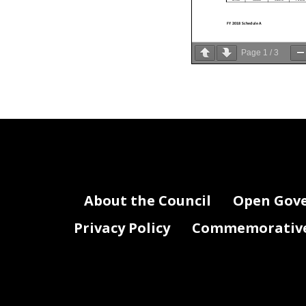
FY 2018 Schedule A
Page
1
/
3
Agency
Program
Vacanc
Activity
Code
Code
Status
BN0
3000
3100
Filled
BN0
3000
3100
Filled
BN0
3000
3100
Filled
BN0
3000
3100
Filled
BN0
3000
3100
Filled
BN0
3000
3100
Filled
BN0
3000
3100
Filled
BN0
3000
3100
Filled
BN0
3000
3100
Filled
BN0
3000
3100
Filled
BN0
3000
3100
Filled
About the Council
Open Gov
BN0
3000
3100
Filled
BN0
3000
3100
Filled
BN0
3000
3100
Filled
BN0
3000
3100
Filled
BN0
3000
3100
Filled
Privacy Policy
Commemorative 
BN0
3000
3100
Filled
BN0
3000
3100
Filled
BN0
3000
3100
Filled
BN0
3000
3100
Filled
BN0
3000
3101
Filled
BN0
3000
3101
Filled
BN0
3000
3101
Filled
BN0
3000
3101
Filled
BN0
3000
3101
Filled
BN0
3000
3101
Filled
BN0
3000
3101
Filled
BN0
3000
3102
Filled
BN0
4000
4100
Filled
BN0
4000
4100
Filled
BN0
4000
4100
Filled