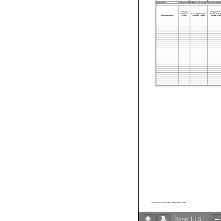
Agency Name:
District of Columbia Board of Ethics and Government Accountabili
Grant Type
Catalog of Feder
(Federal or
Grantor/Agency Name
Domestic Assista
Official Grant Name
Private)
(Federal or Private)
Number (CFDA)
Copy of CJ0_FY19_Attachment III-Grant Federal Payment
Page
1
/
3