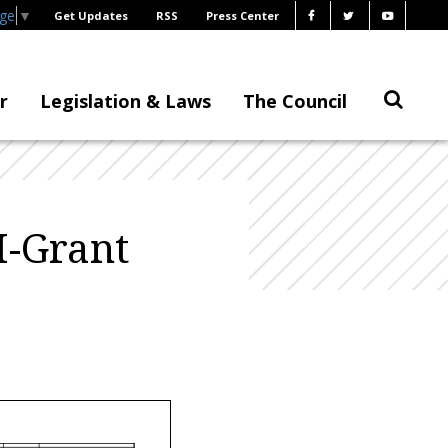
age
▼
Get Updates
RSS
Press Center
r
Legislation & Laws
The Council
I-Grant