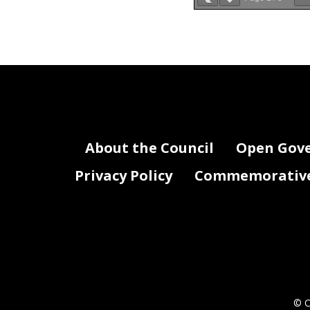
Attachment III-Fed
Agency Name:
FY 20
About the Council
Open Gov
Privacy Policy
Commemorative 
© C
Copy of CJ0_FY19_At