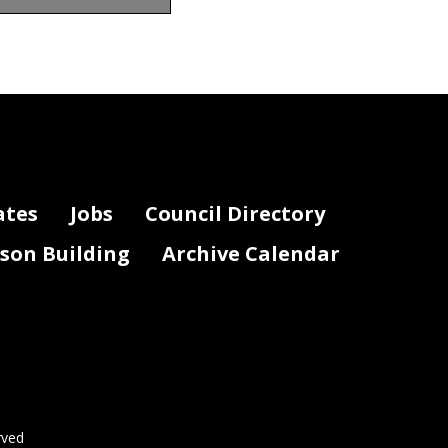
ates
Jobs
Council Directory
lson Building
Archive Calendar
rved
Page 2 of 3