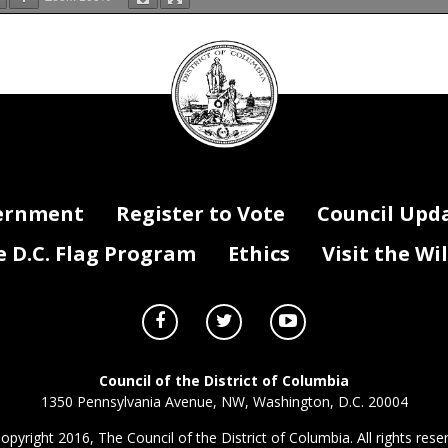
eral Payments
DC
17 Payment
FY 2018 Payment
Change
New/On-going
Purpose
Council
0
0
seal
0
0
0
0
0
0
0
0
0
0
0
0
0
ernment
Register to Vote
Council Upd
$0
$0
$0
D.C. Flag Program
Ethics
Visit the Wi
Council of the District of Columbia
1350 Pennsylvania Avenue, NW, Washington, D.C. 20004
opyright 2016, The Council of the District of Columbia. All rights rese
tachment III-Grant Federal Payment