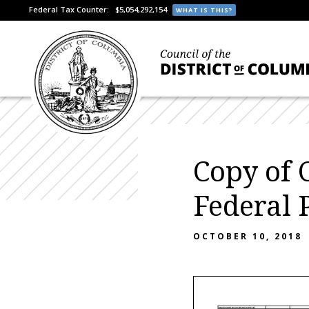
Federal Tax Counter:
$5,054,292,154
WHAT IS THIS?
Copy of 
Federal
OCTOBER 10, 2018
Attachment III- Grants (Federal & Private)