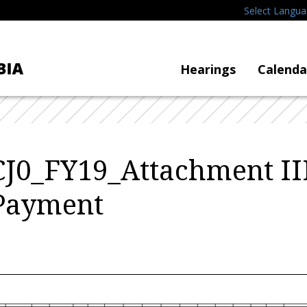
Select Langu
Hearings
Calenda
CJ0_FY19_Attachment II
 Payment