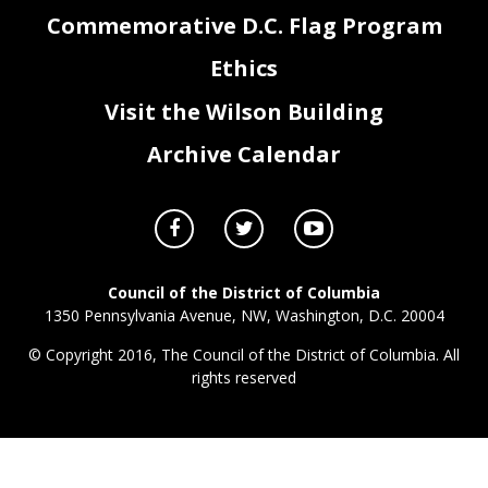
Commemorative D.C. Flag Program
Ethics
Visit the Wilson Building
Archive Calendar
Council of the District of Columbia
1350 Pennsylvania Avenue, NW, Washington, D.C. 20004
© Copyright 2016, The Council of the District of Columbia. All
rights reserved