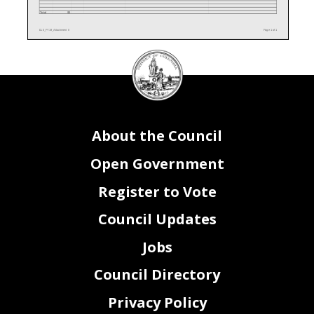
Total
$0
DL0_FY19_Attachment II
Page 1 of 1
DC
Council
seal
About the Council
Open Government
Register to Vote
Council Updates
Jobs
Council Directory
Privacy Policy