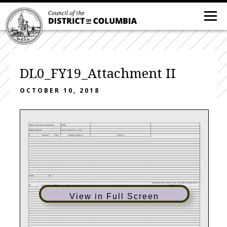
DL0_FY19_Attachment II
OCTOBER 10, 2018
N/A
Attachment II-Intra-Districts
Agency Name:
Board of Elections - DL0
A
Amount
FTEs
Sending Agency
Service
Total
$0
Account Code Where This is Funded in Agency FY
B
2018 Budget
Amount
FTEs
Receiving Agency
Service
View in Full Screen