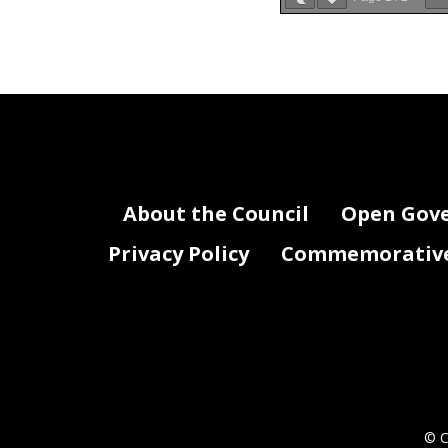
DQ0 FY 19 Attach
Agency Name: Com
FY 201
About the Council
Open Gov
Privacy Policy
Commemorative 
© C
DQ0 FY19 Attachment 