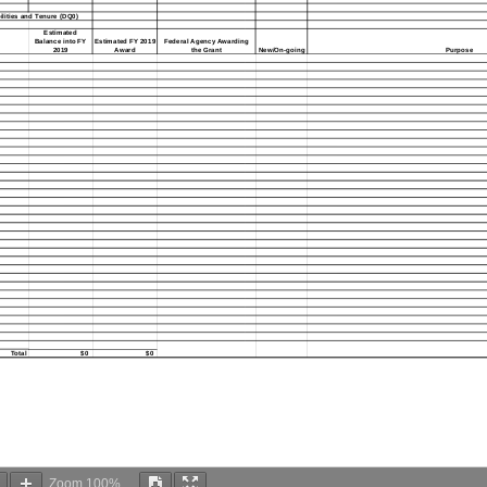
ities and Tenure (DQ0)
Estimated
Balance into FY
Estimated FY 2019
Federal Agency Awarding
2019
Award
the Grant
New/On-going
Purpose
Total
$0
$0
Zoom
100%