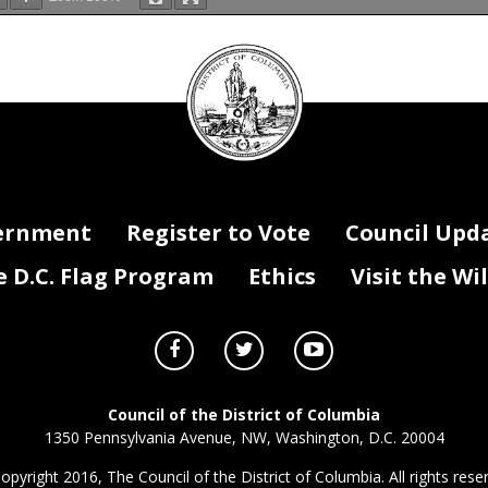
ment III-Federal Payments
DC
mission on Judicial Disabilities and Tenure
Council
8 Payment
FY 2019 Payment
Change
New/On-going
Purpose
Agency is fully funded by Federal Payment; OMB red
seal
$15,000 in FY 2018
295,000
295,000
0
On-going
$295,000
$295,000
$0
ernment
Register to Vote
Council Upd
D.C. Flag Program
Ethics
Visit the Wi
Council of the District of Columbia
1350 Pennsylvania Avenue, NW, Washington, D.C. 20004
opyright 2016, The Council of the District of Columbia. All rights rese
III - Federal Payments