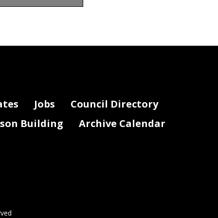
uced funding by
ates
Jobs
Council Directory
lson Building
Archive Calendar
rved
Page 2 of 2