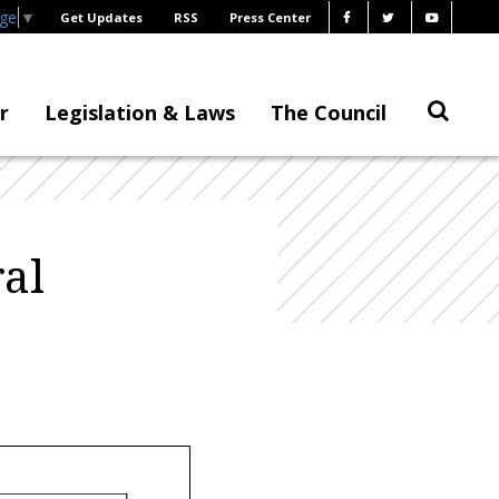
age
▼
Get Updates
RSS
Press Center
r
Legislation & Laws
The Council
al