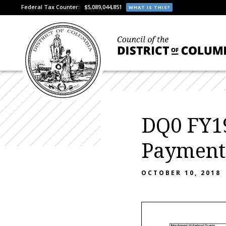
Federal Tax Counter:
$5,089,044,851
WHAT IS THIS?
DQ0 FY19
Payment
OCTOBER 10, 2018
Attachment III-Federal Grants