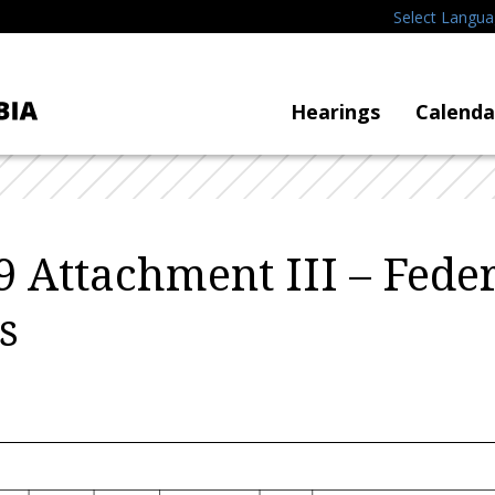
Select Langu
Hearings
Calenda
 Attachment III – Feder
s