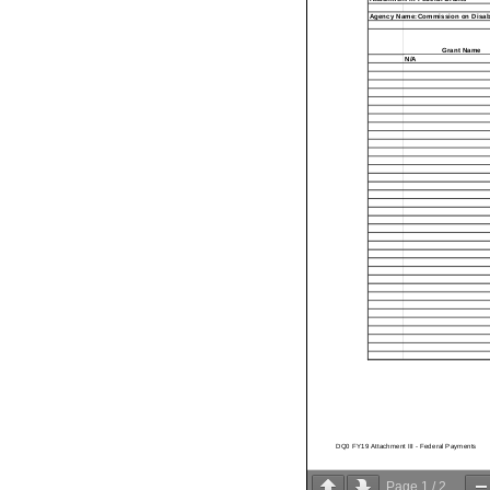
Agency Name:Commission on Disabil
Grant Name
N/A
DQ0 FY19 Attachment III - Federal Payments
Page
1
/
2