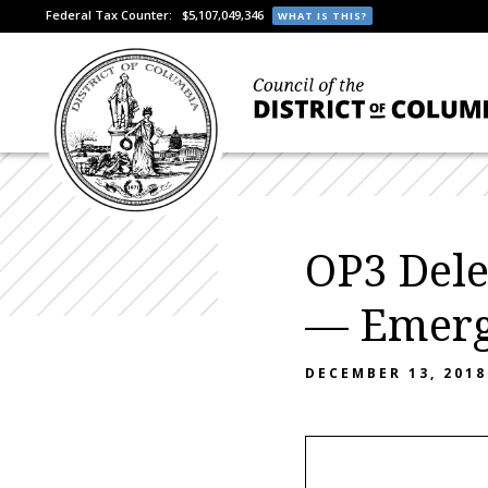
Federal Tax Counter:
$5,107,049,346
WHAT IS THIS?
OP3 Dele
— Emerge
DECEMBER 13, 2018