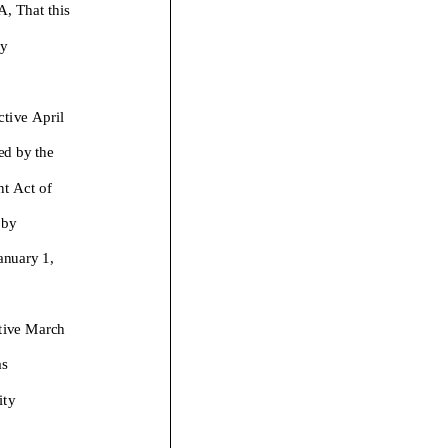
That this
y
ctive April
ed by the
t Act of
 by
January
1
,
ctive March
as
ity