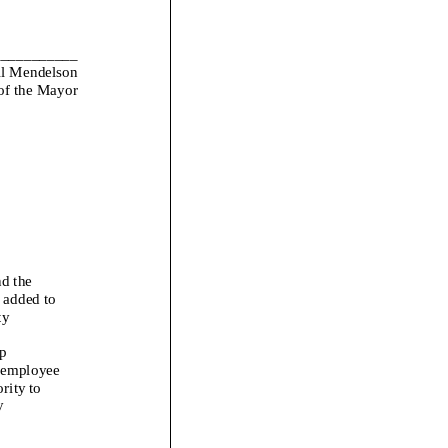
___________
l Mendelson
 of the Mayor
d the
 added to
ty
p
y employee
rity to
y