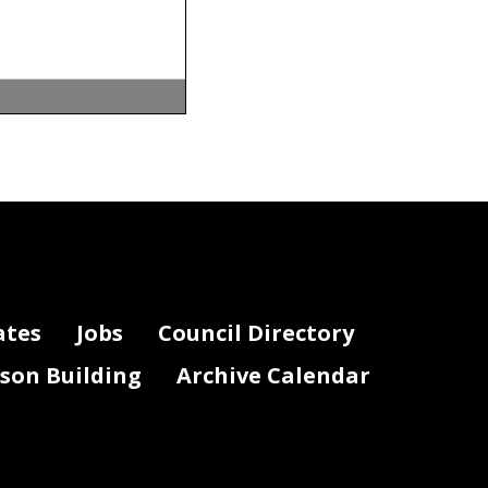
7; 65 DCR
 “Effective
ates
Jobs
Council Directory
ional Review
lson Building
Archive Calendar
 65 DCR