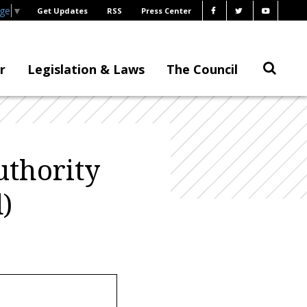
age
▼
Get Updates
RSS
Press Center
r
Legislation & Laws
The Council
uthority
)