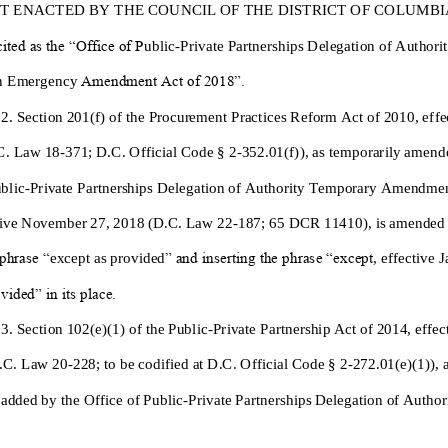
IT ENACTED BY THE COUNCIL OF THE DISTRICT OF COLUMBIA, 
ited as the “Office of P
ublic
-
Private Partnerships Delegation of Authorit
n
Emergency
Amendment Act of 2018”.
 2. Section 201(f) of the Procurement Practices Reform Act of 2010, effe
C. Law 18
-
371; D.C. Official Code § 2
-
352.01(f)),
as tempo
rarily amend
blic
-
Private Partnerships Delegation of Authority Temporary Amendmen
ctive November 27, 2018 (D.C. Law 22
-
187; 65 DCR 11410),
is amended
 phrase “
except as provided
” and inserting the phras
e “except
, effective 
vided” in its place.
 3. Section 102
(e)(1)
of the Public
-
Private Partnership Act of 2014, effe
.C. Law 20
-
228;
to be codified at
D.C. Official Code § 2
-
272.01
(e)(1)
),
 adde
d by the
Office of Public
-
Private Partnerships Delegation of Author