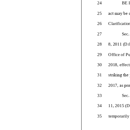
24
BE 
25
act may be c
26
Clarificatio
27
Sec.
28
8, 2011 (D.
29
Office of Pu
30
2018
, effe
31
striking the
32
2017,
as pro
33
Sec.
34
11, 2015 (D
35
temporarily