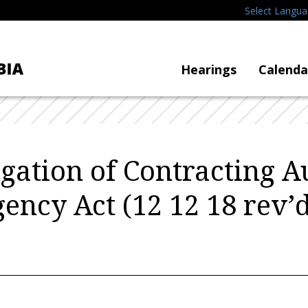
Select Langu
Hearings
Calenda
gation of Contracting A
ncy Act (12 12 18 rev’d