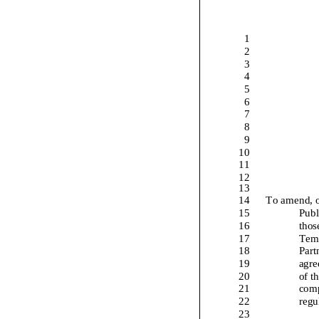
1
2
3
4
5
6
7
8
9
10
11
12
13
14
To amend
, 
15
Publ
16
thos
17
Temp
18
Part
19
agre
20
of t
21
comp
22
regu
23