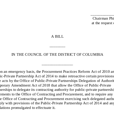
___________
Chairman Phi
at the request
A BILL
________
IN THE COUNCIL OF THE
DISTRICT OF COLUMBIA
________________
on an emergency basis,
the Procurement Practices Reform Act of 2010 an
ic
-
Private Partnership Act
of 2014 to
make retroactive certain provisions
e acts by the
Office of Public
-
Private Partnerships Delegation of Authori
orary Amendment Act of 2018
tha
t
allow the Office of Public
-
Private
nerships to delegate its contracting authority for public
-
private partnershi
ements to the Office of Contracting and Procurement, and to require an
he Office of Contracting and Procurement exercis
ing such delegated autho
ly with provisions of the Public
-
Private Partnership Act of 2014 and an
lations promulgated to effectuate it.