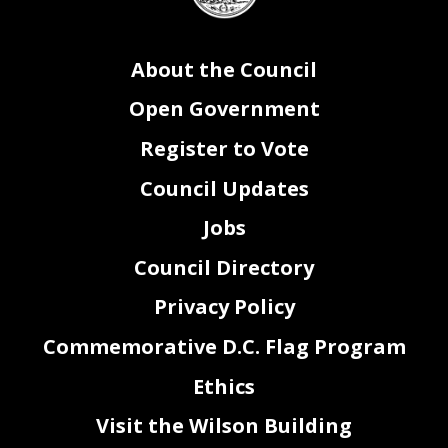
About the Council
Open Government
Register to Vote
Council Updates
Jobs
Council Directory
Privacy Policy
Commemorative D.C. Flag Program
Ethics
Visit the Wilson Building