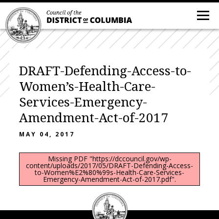
DRAFT-Defending-Access-to-
Women’s-Health-Care-
Services-Emergency-
Amendment-Act-of-2017
MAY 04, 2017
Missing PDF "https://dccouncil.gov/wp-
content/uploads/2017/05/DRAFT-Defending-Access-
to-Women%E2%80%99s-Health-Care-Services-
Emergency-Amendment-Act-of-2017.pdf".
DC
Council
seal