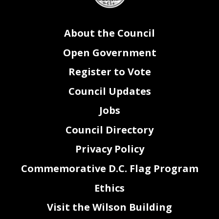
37
Community Harassment Prevention
Congressi
onal Review
Emergency
Amendment Act of 2020
38
be adopted after a single reading.
39
Sec. 3. This resolution shall take effect immediately.
About the Council
Open Government
Register to Vote
Council Updates
Jobs
Council Directory
Privacy Policy
Commemorative D.C. Flag Program
Ethics
2
Visit the Wilson Building