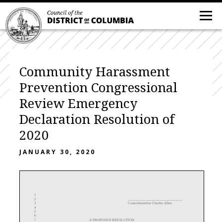
Community Harassment
Prevention Congressional
Review Emergency
Declaration Resolution of
2020
JANUARY 30, 2020
1
2
______________________________
3
Councilmember Charles
Allen
4
5
6
7
A PROPOSED RESOLUTION