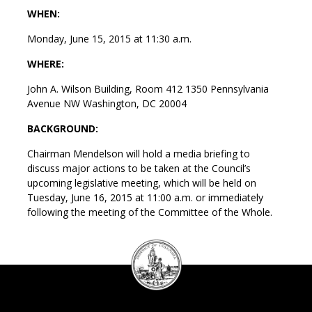
WHEN:
Monday, June 15, 2015 at 11:30 a.m.
WHERE:
John A. Wilson Building, Room 412 1350 Pennsylvania
Avenue NW Washington, DC 20004
BACKGROUND:
Chairman Mendelson will hold a media briefing to
discuss major actions to be taken at the Council’s
upcoming legislative meeting, which will be held on
Tuesday, June 16, 2015 at 11:00 a.m. or immediately
following the meeting of the Committee of the Whole.
DC
Council
seal