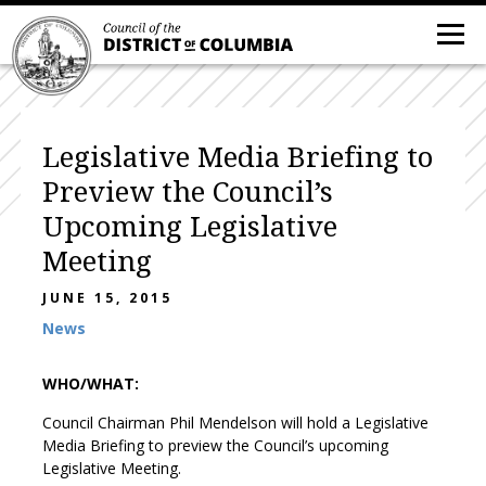
Legislative Media Briefing to
Preview the Council’s
Upcoming Legislative
Meeting
JUNE 15, 2015
News
WHO/WHAT:
Council Chairman Phil Mendelson will hold a Legislative
Media Briefing to preview the Council’s upcoming
Legislative Meeting.