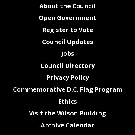
About the Council
Open Government
Register to Vote
Council Updates
Jobs
Council Directory
Privacy Policy
Commemorative D.C. Flag Program
Ethics
Visit the Wilson Building
Archive Calendar