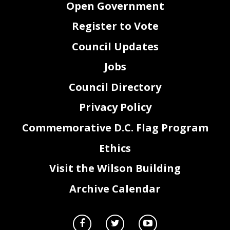
Open Government
Register to Vote
Council Updates
Jobs
Council Directory
Privacy Policy
Commemorative D.C. Flag Program
Ethics
Visit the Wilson Building
Archive Calendar