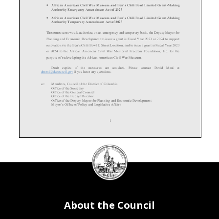
•
African American Civil War Museum and Ben’s Chili Bowl Limited Grant
-Making
Authority Emergency Amendment Act of 2023
•
African American Civil War Museum and Ben’s Chili Bowl Limited Grant
-Making
Authority Temporary Amendment Act of 2023
These measures would authorize
, on an emergency
and temporary basis,
the Deputy Mayor for
Planning and Economic Development to issue a grant is Fiscal Yea
r 2023 or 2024 to support
renovations to the Ben’s Chili Bowl U Street Location, and to issue a grant is Fiscal Year 2023
or 2024 to the African American Civil War Memorial Freedom Foundation, Inc. for the
purpose of redeveloping the African American Civil
War Museum
.
Draft copies of the measures are attached. Please contact David Meni
at
dmeni@dccouncil.gov if you have any questions.
cc:
Members, Council of the District of Columbia
Office of the Secretary
Offic
e of the General Counsel
Office of the Budget Director
Office of the Deputy Mayor for Planning and Economic Development
Mayor’s Office of Policy and Legislative Affairs
1
DC
Council
seal
About the Council