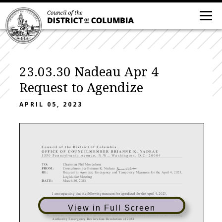
23.03.30 Nadeau Apr 4
Request to Agendize
APRIL 05, 2023
C ouncil of the District of Columbia
OFFICE OF COUN
CILMEMBER BRIANNE K. NADEAU
1350 Pennsylvania Avenue, N
. W
. , Washington, D.C. 20004
TO:
Chairman Phil Mendelson
FROM:
Councilmember Brianne
K. Nadeau
RE:
Request to Agendize Emergency and Temporary
Measures for
the
April 4, 2023,
Legislative Meeting
DATE:
March 30, 2023
I am requesting that the following measures
be agendized for the April 4, 2023,
Legislative Meeting
Emergency and Temporary Measures
View in Full Screen
•
African
American Civil War Museum and Ben’s Chili Bowl Limited Grant
-Making
Authority Emergency Declaration Resolution of 2023