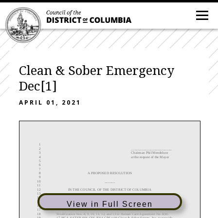
Clean & Sober Emergency
Dec[1]
APRIL 01, 2021
1
2
_______________________
3
Chairman
Phil Mendelson
4
at the request of the Mayor
5
6
7
8
A
PROPOSED
RESOLUTION
9
10
______
11
12
IN THE COUNCIL OF THE DISTRICT OF COLUMBIA
13
14
__________________
15
View in Full Screen
16
17
To declare the existence of an emergency with respect to the need to
approve
18
Modification Nos.
8, 9, 10, 11, 12,
and 13
to
Human Care Agreement
No.
RM
-
19
17
-
HCA
-
SATSR
-
004
-
CSS
-
BY4
-
CPS
with
Clean & Sober Streets, Inc
.
to provide