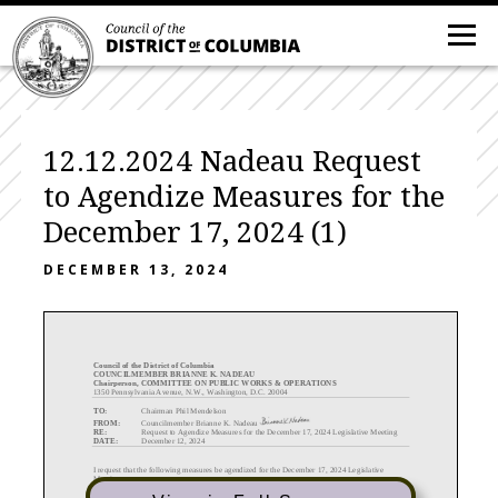
12.12.2024 Nadeau Request
to Agendize Measures for the
December 17, 2024 (1)
DECEMBER 13, 2024
C
ouncil of the District of Columbia
COUNCILMEMBER BRIANNE K. NADEAU
Chairperson, COMMITTEE ON PUBLIC WORKS & OPERATIONS
1350 Pennsylvania Avenue, N.W., Washington, D.C. 20004
TO:
Chairman Phil Mendelson
FROM:
Councilmember Brianne K. Nadeau
RE:
Request to Agendize Measures for the December 17, 2024 Legislative Meeting
DATE:
December 12, 2024
I request that the following measures be agendized for the December
17
, 2024 Legislative
Meeting
:
Emergency
Measures: