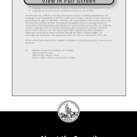
View in Full Screen
•
Language Access Rulemaking
Emergency Amendment Act of 2024
•
Language Access Rulemaking Emergency Amendment Declaration Resolution of 2024
•
Language Access Enforcement Amendment Temporary Act of 2024
Over the past year, OHR has undertaken the extensive project of drafting
amendments to the
Language Access Regulations (4 DCMR § 1200
et seq.
) to improve the process for all involved
by clarifying the rights of LEP/NEP constituents, the responsibilities of all covered entities, and
the complaint procedure at OHR. The proposed amendments focus on ensuring that there is
clarification of the progr
ammatic requirements for covered entities to ensure they are complying
with the
Language
Access Act (LAA), identifying additional agencies as entities with major
public contact, and, inter
alia, and clarifying the OHR complaint procedure.
Emergency
legislation is necessary to ensure the Mayor, through the Office of Human Rights, can
promulgate and amend rules and regulations to allow for effective enforcement of the
LAA.
Please contact Sabrin Qadi, Senior Legislative Assistant, at
sqadi@d
ccouncil.gov
if you have any
questions.
cc:
Members, Council of the District of Columbia
Office of the Secretary
Office of the General Counsel
Mayor’s Office of Policy and Legislative Affairs
DC
Council
seal