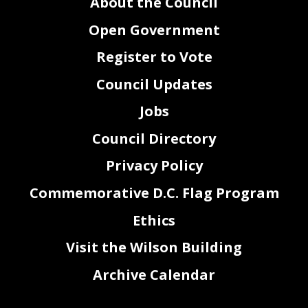
About the Council
Open Government
Register to Vote
Council Updates
Jobs
Council Directory
Privacy Policy
Commemorative D.C. Flag Program
Ethics
Visit the Wilson Building
Archive Calendar