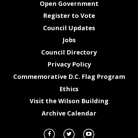
Open Government
Register to Vote
Council Updates
Jobs
Council Directory
Privacy Policy
Commemorative D.C. Flag Program
Ethics
Visit the Wilson Building
Archive Calendar