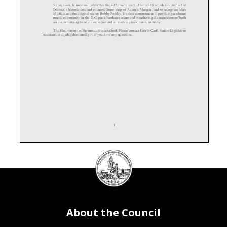
th
Recognizes
, honors
and celebrates the 40
anniversary
of Smash! Records situated in the
District’s
historic arts and counterculture strip of Adam’s Morgan, and to recognize Matt
Moffatt, and the original owner Bobby Polsky, for their commitment to providing a vibrant
music community in the D.C. punk/hardcore scene and weathering the transitions of both
an ever
-changing local music scene and an evolving rock music industry.
The f
iled version of the measure is
attached.
Please contact
Sabrin Qadi, Senior Legislative
Assistant, at sqadi@dccouncil.gov if you have any questions.
1
DC
Council
seal
About the Council