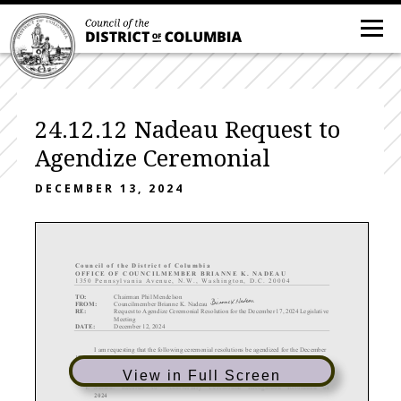
24.12.12 Nadeau Request to
Agendize Ceremonial
DECEMBER 13, 2024
C ouncil of the District of Columbia
OFFICE OF COUN
CILMEMBER BRIANNE K. NADEAU
1350 Pennsylvania Avenue, N
. W
. , Washington, D.C. 20004
TO:
Chairman Phil Mendelson
FROM:
Councilmember Brianne
K. Nadeau
RE:
Request to Agendize Ceremonial Resolution for
the
December 17
, 2024 Legislative
Meeting
DATE:
December 12
, 2024
I am requesting that the following ceremonial resolutions
be agendized for the December
17, 2024 Legislative Meeting:
Ceremonial Resolutions
View in Full Screen
th
1.
Smash!
Records 40
Anniversary C
eremonial Recognition Resolution of
2024