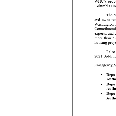
WHC’s propose
Columbia Ho
The W
and owns real 
Washington Ho
Councilmember
experts, and c
more than 3,0
housing projec
I a
lso
2021
,
Additi
Emergency 
•
Depu
Autho
•
D
epu
Au
th
•
Depu
Autho