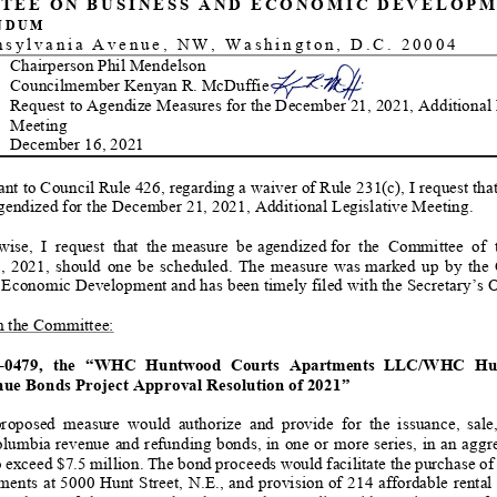
TEE
ON
BUSINESS
AND
ECONOMIC
DEVELOPM
NDUM
nsylvania Avenue, NW, Washington, D.C. 20004
Chairperson Phil Mendelson
Co
uncilmember Kenyan R. McDuffie
Request to Agendize
Measures for the
Dec
embe
r
21
, 2021
,
Additional
Meeting
Dec
ember
16
, 202
1
nt to Council Rule 426, regarding a waiver of Rule 231(c), I request tha
gendized
for the
December
21
, 2021
,
Additional
Legislative Meeting.
wise,
I request that the
measure be
agendized
for the Committee of th
1
, 2021, should one be scheduled
. The measure w
as
marked up by the C
 Economic Development and ha
s
been timely filed with the Secretary’s 
 the Committee:
-
0
479
, the
“
WHC Huntwood Courts Apartments LLC/WHC Hunt
ue Bonds Project Approval Resolution of 2021
”
roposed measure
would authorize and
provide for the issuance, sale, a
Columbia revenue and refunding bonds
, in one or more series, in an aggr
o exceed $
7.
5 million.
The bond proceeds would facilitate the purchase o
ents at 5000 Hunt Street, N.E., and provision of 214 affordable rental 