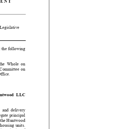
ENT
Legislative
t the following
e Whole
on
ommittee on
Office
.
wood LLC
nd delivery
egate principal
f the Huntwood
housing units.