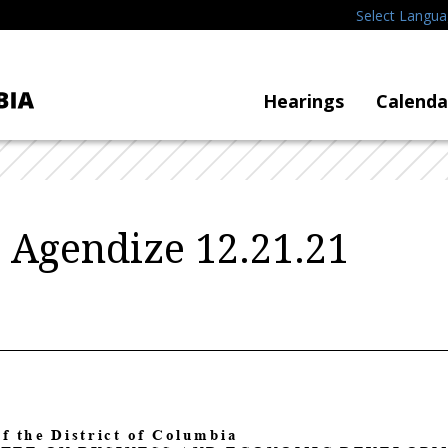
Select Langu
Hearings
Calenda
o Agendize 12.21.21
of the District of Columbia