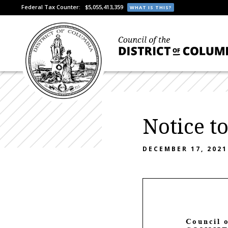
Federal Tax Counter:
$5,055,413,359
WHAT IS THIS?
Notice t
DECEMBER 17, 2021
C
ouncil 