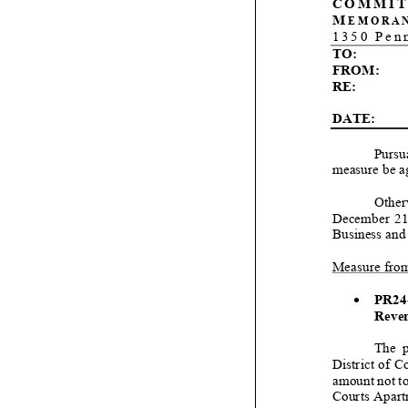
COMMIT
M
EMORA
1350 Pen
TO:
FROM:
RE:
DATE:
Pursua
measure be
a
Other
December
2
Business and
Measure from
•
PR24
Reven
Th
e p
District of 
amount not t
Courts Apartm