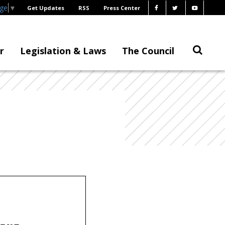
age
▼
Get Updates
RSS
Press Center
r
Legislation & Laws
The Council