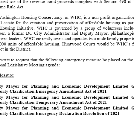
d use of the revenue bond proceeds complies with
Section 490 of th
me Rule Act.
ashington Housing Conservancy, or WHC, is a non
-
profit organizatio
estate for the creation and preservation of affordable housing as part of the 
using Initiative.
WHC is governe
d by a group of volunteers includin
, a former DC City Administrator and Deputy Mayor, philanthropists, rea
ivic leaders.
WHC currently owns and operates two multifamily propert
00 uni
ts of affordable housing. Huntwood Courts would be WHC’s first a
t in the District.
writ
e
to request that the following
emergency
measure be place
d
on the
onal
Legislative Meeting
agenda
:
M
easure
:
ty Mayor for Planning and Economic Development Limited Grant
rity
Clarification Emergency Amendment Act of 2021
ty Mayor for Planning and Ec
on
omic Development Limited Gr
ority C
la
rification Tempo
rary Ame
ndment Act of 2021
ty Mayor for Planning and Economic Development Limited Grant
rity
Clarification
Emergency
Declaration Resolution of 2021