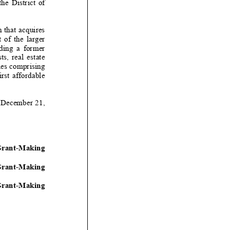
e District of
n that acquires
larger
g a former
l estate
ies comprising
ffordable
December
21
,
-
Making
ant
-
Making
-
Making