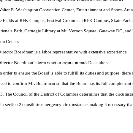
alter E. Washington Convention Center
,
Entertainment and Sports Aren
e Fields at RFK Campus
,
Festival Grounds at RFK Campus
,
Skate Park
tionals Park
,
Carnegie Library at Mt. Vernon Square
,
Gateway DC
, and
on Center
.
irector
Boardman
i
s
a
labor representative
with
extensive
experience
.
irector
Boardm
an
’s term is set to expire in mid
-
December.
n order to ensure the Board is able to fulfill its duties and purpose, there 
eed to confirm
M
r
.
Boardman
so that the Board has its full complement
 3. The Council of the District of Columbia determines that the circumst
in section 2 constitute emergency circumstances making it necessary that