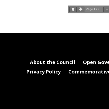
Page
1
/
2
33
Washington 
34
Confirmatio
35
Sec.
About the Council
Open Gov
Privacy Policy
Commemorative 