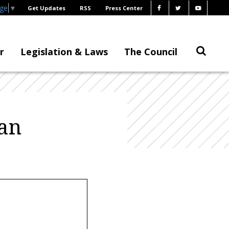
age
▼
Get Updates
RSS
Press Center
r
Legislation & Laws
The Council
an