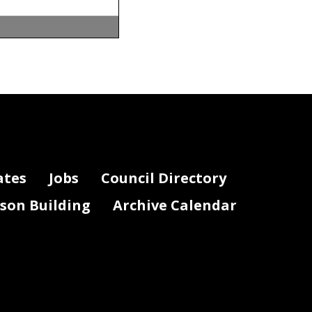
mergency
ates
Jobs
Council Directory
lson Building
Archive Calendar