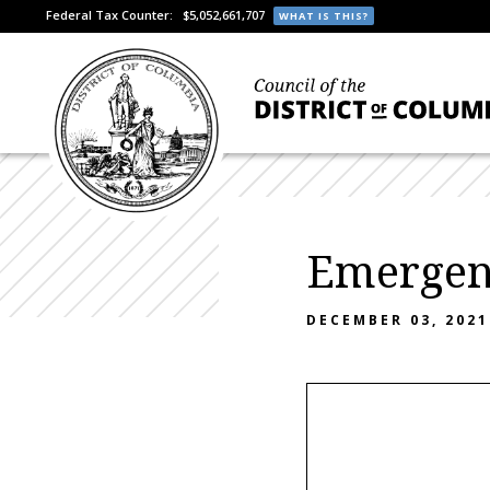
Federal Tax Counter:
$5,052,661,707
WHAT IS THIS?
Emergen
DECEMBER 03, 2021