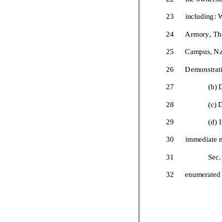
23
including:
W
24
Armory
,
Th
25
Campus
,
Na
26
Demonstrati
27
(b)
D
28
(
c
)
D
29
(d)
I
30
immediate n
31
Sec.
32
enumerated 