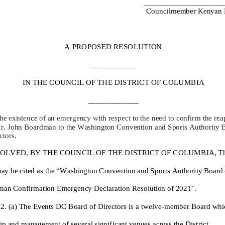
_______
_____________
C
ouncilmember Kenyan 
A
PROPOSED RESOLUTION
____________
IN THE COUNCIL OF THE DISTRICT OF
COLUMBIA
_____________
the
ex
i
s
t
en
ce
of
an
eme
r
ge
nc
y w
ith r
espect
t
o
the
ne
ed
t
o
confirm the
rea
M
r
.
John Boardman
to the Washington Convention and Sports Authority B
ctors
.
OLVED,
BY THE COUNCIL OF THE DISTRICT OF COLUMBIA, That
ay be cited as the
“
Washington Convention and Sports Authority Board o
man
Confirmation
Emergency
Declaration Resolution of 20
2
1
”
.
2. (a)
The
Events DC
Board of Directors is a twelve
-
member Board whic
ip and management
of
several significant
venues across the
District