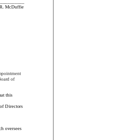
___________
R. McDuffie
ppointment
oard of
 this
f Directors
h oversees