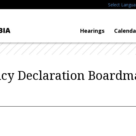
Select Langu
Hearings
Calenda
cy Declaration Boardm