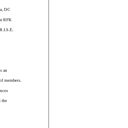
a
,
DC
 at RFK
R.I.S.E.
is an
 of members.
anc
es
 the