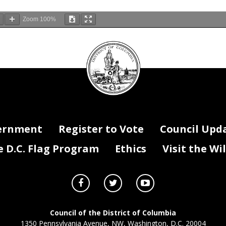
Zoom
100%
DC
Council
Convention and Sports Authority Board of Directors John Boardman E
seal
n Resolution of 2021
be adopted after a single reading.
 4. This
resolution shall take effect immediately.
ernment
Register to Vote
Council Upd
D.C. Flag Program
Ethics
Visit the Wi
Council of the District of Columbia
1350 Pennsylvania Avenue, NW, Washington, D.C. 20004