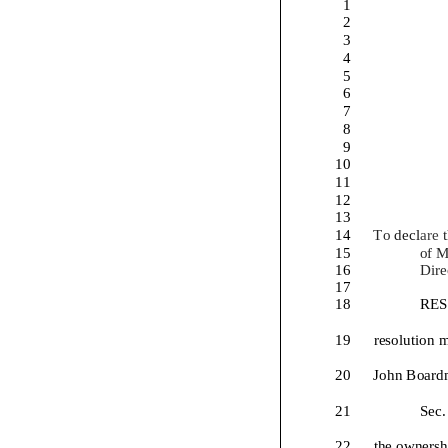
1
2
3
4
5
6
7
8
9
10
11
12
13
14
To
decl
are
15
of 
16
Dire
17
18
RES
19
resolution
m
20
John Board
21
Sec. 
22
t
he ownersh