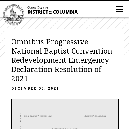
Omnibus Progressive
National Baptist Convention
Redevelopment Emergency
Declaration Resolution of
2021
DECEMBER 03, 2021
1
2
Councilmember Vincent
C.
Gray
Chairman Phil Mendelson
3
4
5
6
7
A PROPOSED RESOLUTION