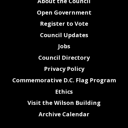
About the Council
Open Government
Register to Vote
Council Updates
Jobs
Council Directory
Privacy Policy
Commemorative D.C. Flag Program
Ethics
Visit the Wilson Building
Archive Calendar