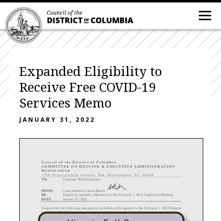
Expanded Eligibility to
Receive Free COVID-19
Services Memo
JANUARY 31, 2022
C ouncil of the District of Columbia
COMMITTEE
ON
HOUSING
&
EXECUTIVE
ADMINISTRATION
M
EMORANDUM
1350 Pennsylvania Avenue, NW, Washington, DC 20004
TO:
Chairman Phil Mendelson
FROM:
Councilmember Anita Bonds
RE:
Request to Agendize Measure
s for the February 1
, 2022 Legislative Meeting
DATE:
January 27, 2022
I request that the following measures be included on the agenda for the Februar
y 1, 2022 Regular
Legislative Meeting.