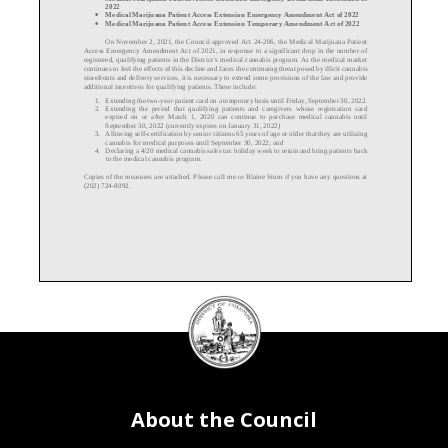
2022
Medical Marijuana Patient Access Extension Emergency Amendment Act of 2022
•
Medical Marijuana Patient Access Extension Temporary Amendment Act of 202
2
•
On November 2, 2021, the Council approved Act 24-
206, the Medical Marijuana Patient
Access Emergency Amendment Act of 2021, in response to a significant drop in the number of
registered, qualifying patients in the District’s medical cannabis program. As the medical market
continues to feel the effects of this decline
and
faces
the continuing threat posed by illicit cannabis
storefronts and delivery services
, it is nec
essary to extend some provisions of the law and provide
additional incentives for qualifying patients. These include:
1.
Extending
the two
-year patient card on a temporary basis until Friday, September 30, 2022.
2.
Extending
the period that qualifying patients a
nd caregivers whose registration card
expired on or after March 1, 2020 can continue to purchase medical cannabis until
September 30, 2022 (currently expires on January 31, 2022)
3.
Allow
ing
self
-certification by senior citizens 65 years of age or older that they are utilizing
cannabis for medical purposes until September 30, 2022; and
4.
Declar
ing
a 4/20 medical cannabis sales tax holiday week to retain and bring patients back
to the medical cannabis program.
Copies of the measures are attached. Please call me or Blaine Stum if you have any questions at
(202) 724-
8092.
DC
Council
seal
About the Council