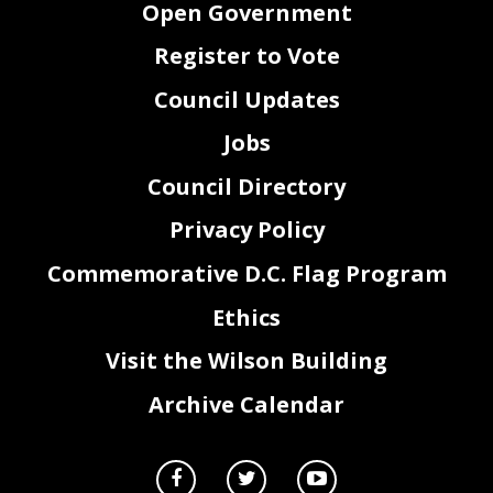
Open Government
Register to Vote
Council Updates
Jobs
Council Directory
Privacy Policy
Commemorative D.C. Flag Program
Ethics
Visit the Wilson Building
Archive Calendar